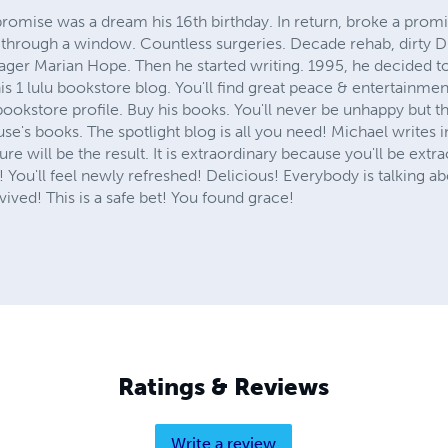
romise was a dream his 16th birthday. In return, broke a promi
through a window. Countless surgeries. Decade rehab, dirty Dr
ger Marian Hope. Then he started writing. 1995, he decided to b
his 1 lulu bookstore blog. You'll find great peace & entertainmen
bookstore profile. Buy his books. You'll never be unhappy but thr
e's books. The spotlight blog is all you need! Michael writes in
re will be the result. It is extraordinary because you'll be extra
 S! You'll feel newly refreshed! Delicious! Everybody is talking
vived! This is a safe bet! You found grace!
Ratings & Reviews
Write a review