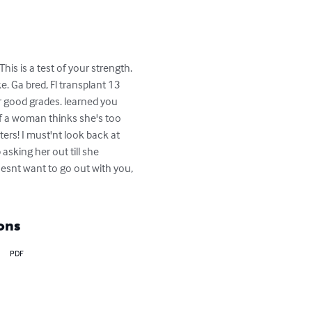
is is a test of your strength. 
e. Ga bred, Fl transplant 13 
r good grades. learned you 
 a woman thinks she's too 
rs! I must'nt look back at 
king her out till she 
esnt want to go out with you, 
ons
PDF