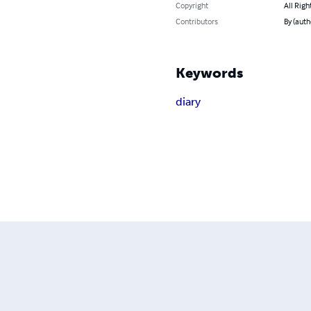
Copyright
All Righ
Contributors
By (auth
Keywords
diary