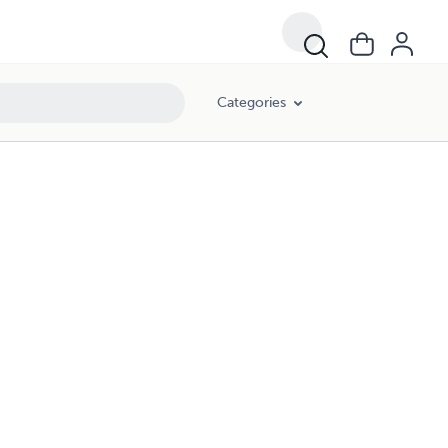
Categories