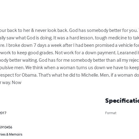
our back to her & never look back. God has somebody better for you. Th
ally saw what God is doing. It was a hard lesson, tough medicine to tak
ure. I broke down 7 days a week after I had been promised a vehicle fo
work to keep good grades. Not work for a down payment. Learaned if
dy better waiting. God has for me somebody better than all my rejecte
mpulsive men. We think when a woman turns us down we have to keep as
espect for Obama. That's what he did to Michelle. Men, if a woman do
er way. Now
Specificati
2017
Format
5910456
hies & Memoirs