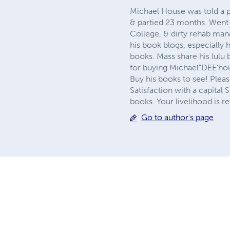
Michael House was told a p
& partied 23 months. Went 
College, & dirty rehab mana
his book blogs, especially 
books. Mass share his lulu 
for buying Michael"DEE'hous
Buy his books to see! Pleasu
Satisfaction with a capital
books. Your livelihood is re
Go to author's page