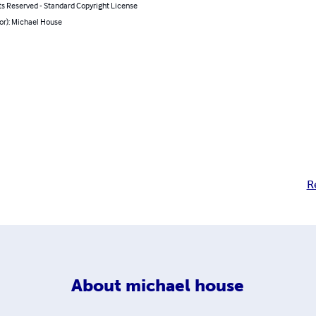
ts Reserved - Standard Copyright License
or): Michael House
R
About
michael house