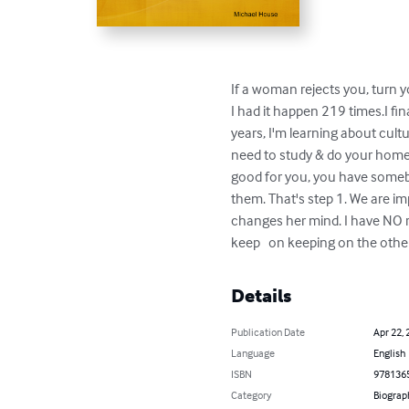
If a woman rejects you, turn y
I had it happen 219 times.I fin
years, I'm learning about cult
need to study & do your home
good for you, you have somebo
them. That's step 1. We are i
changes her mind. I have NO r
keep   on keeping on the oth
Details
Publication Date
Apr 22, 
Language
English
ISBN
978136
Category
Biograp