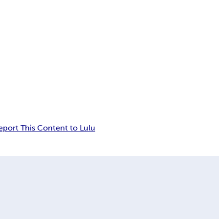
eport This Content to Lulu