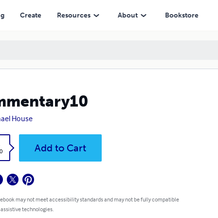
ng
Create
Resources
About
Bookstore
mmentary10
ael House
k
Add to Cart
0
 ebook may not meet accessibility standards and may not be fully compatible
 assistive technologies.