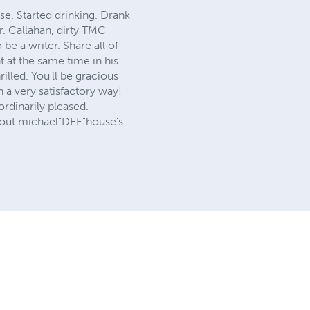
se. Started drinking. Drank
. Callahan, dirty TMC
e a writer. Share all of
t at the same time in his
illed. You'll be gracious
 a very satisfactory way!
ordinarily pleased.
 about michael"DEE"house's