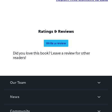
Ratings & Reviews
Write a review
Did you love this book? Leave a review for other
readers!
Our Team
About Us
News
Careers
In The News
Community