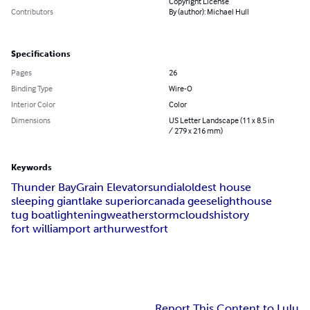
Copyright License
Contributors
By (author): Michael Hull
Specifications
Pages
26
Binding Type
Wire-O
Interior Color
Color
Dimensions
US Letter Landscape (11 x 8.5 in
/ 279 x 216 mm)
Keywords
Thunder Bay
Grain Elevator
sundial
oldest house
sleeping giant
lake superior
canada geese
lighthouse
tug boat
lightening
weather
storm
clouds
history
fort william
port arthur
westfort
Report This Content to Lulu