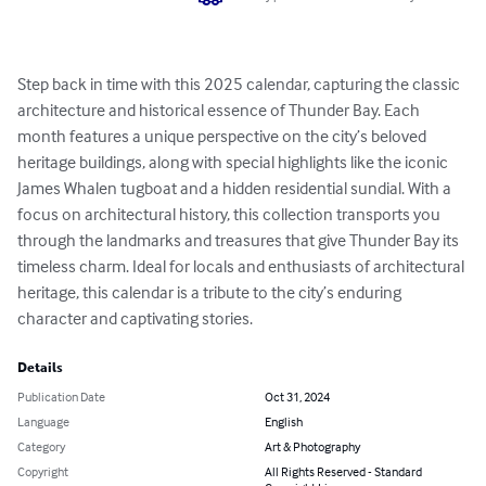
Step back in time with this 2025 calendar, capturing the classic 
architecture and historical essence of Thunder Bay. Each 
month features a unique perspective on the city’s beloved 
heritage buildings, along with special highlights like the iconic 
James Whalen tugboat and a hidden residential sundial. With a 
focus on architectural history, this collection transports you 
through the landmarks and treasures that give Thunder Bay its 
timeless charm. Ideal for locals and enthusiasts of architectural 
heritage, this calendar is a tribute to the city’s enduring 
character and captivating stories.
Details
Publication Date
Oct 31, 2024
Language
English
Category
Art & Photography
Copyright
All Rights Reserved - Standard