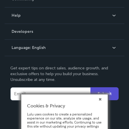
Events
Blog
Help
Videos
Order Lookup
Developers
Podcast
Knowledge Base
Language:
English
Contact Support
English
Get expert tips on direct sales, audience growth, and
Deutsch
exclusive offers to help you build your business.
Unsubscribe at any time.
Français
Italiano
Submit
Español
Cookies & Privacy
Lulu uses cookies to create a personalized
experience on our site, analyze site usage, and
assist in our marketing efforts. Continuing to use
this site without updating your privacy settings