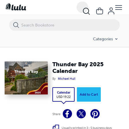
Thunder Bay 2025 Calendar
Categories
Thunder Bay 2025
Calendar
By
Michael Hull
Calendar
Add to Cart
USD 19.22
Share
Usually printed in 3 - 5 business days