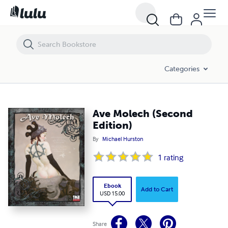
Ave Molech (Second Edition)
Categories
Ave Molech (Second
Edition)
By
Michael Hurston
1
rating
Ebook
Add to Cart
USD 15.00
Share