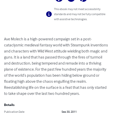
This ebook may not meet accessibility
standards and may not be fully compatible
with assistive technologies.
Ave Molech is a high-powered campaign set in a post-
cataclysmic medieval fantasy world with Steampunk inventions 
and characters with Wild West attitude wielding both magic and 
guns. It is a land that has passed through the fires of turmoil 
and destruction, being tempered and remade into a thriving 
plane of existence. For the past few hundred years the majority 
of the world’s population has been hiding below ground or 
floating high above the chaos engulfing the realm. 
Reestablishing life on the surface is a feat that has only started 
to take shape over the last two hundred years.
Details
Publication Date
Sep 30, 2011