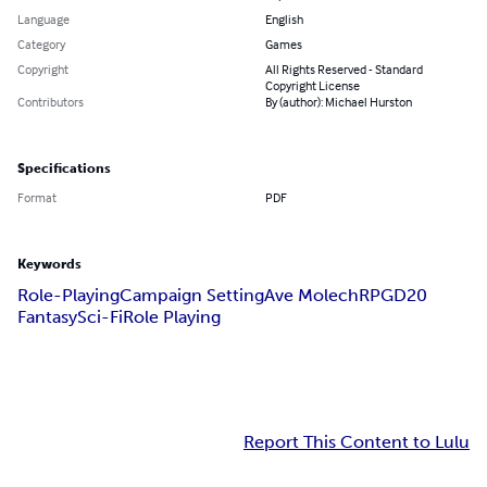
Language
English
Category
Games
Copyright
All Rights Reserved - Standard
Copyright License
Contributors
By (author): Michael Hurston
Specifications
Format
PDF
Keywords
Role-Playing
Campaign Setting
Ave Molech
RPG
D20
Fantasy
Sci-Fi
Role Playing
Report This Content to Lulu