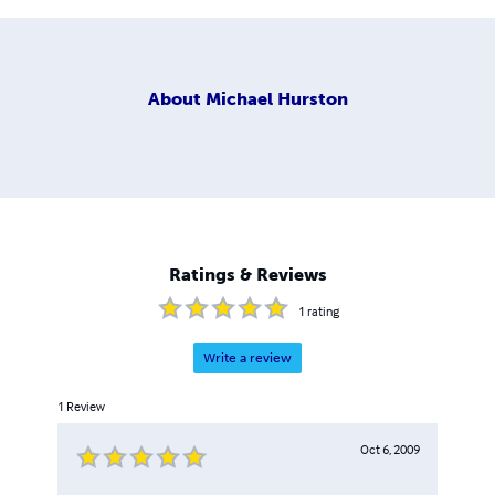
About
Michael Hurston
Ratings & Reviews
1
rating
Write a review
1
Review
Oct 6, 2009