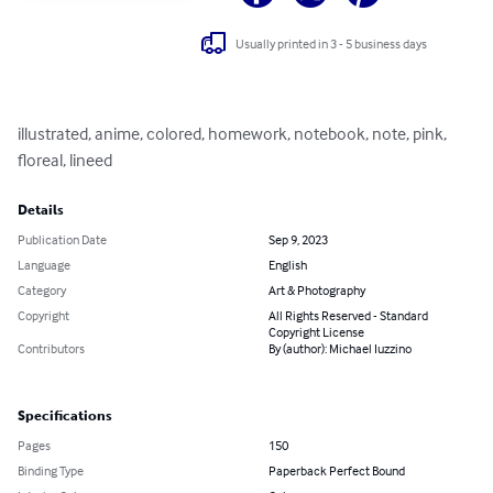
Usually printed in 3 - 5 business days
illustrated, anime, colored, homework, notebook, note, pink, 
floreal, lineed
Details
Publication Date
Sep 9, 2023
Language
English
Category
Art & Photography
Copyright
All Rights Reserved - Standard
Copyright License
Contributors
By (author): Michael Iuzzino
Specifications
Pages
150
Binding Type
Paperback Perfect Bound