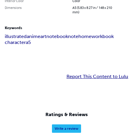
Interior Color
Color
Dimensions
A5 (5.83 x 8.27 in / 148 x 210
mm)
Keywords
illustrated
anime
art
notebook
note
homework
book
character
a5
Report This Content to Lulu
Ratings & Reviews
Write a review