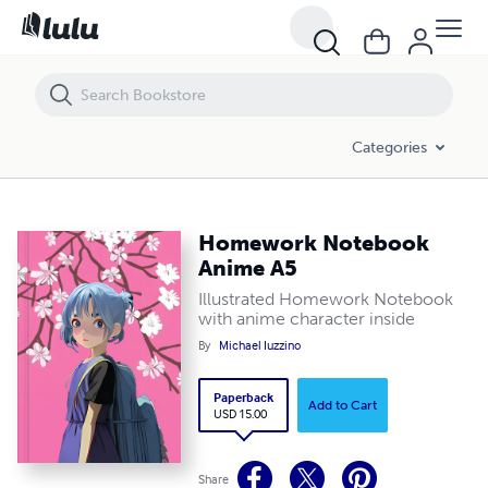
Homework Notebook Anime A5
Categories
Homework Notebook
Anime A5
Illustrated Homework Notebook
with anime character inside
By
Michael Iuzzino
Paperback
Add to Cart
USD 15.00
Share