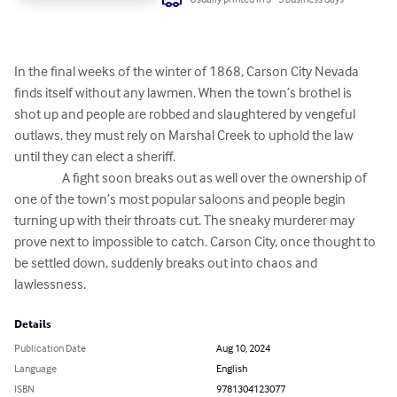
In the final weeks of the winter of 1868, Carson City Nevada 
finds itself without any lawmen. When the town’s brothel is 
shot up and people are robbed and slaughtered by vengeful 
outlaws, they must rely on Marshal Creek to uphold the law 
until they can elect a sheriff. 

                  A fight soon breaks out as well over the ownership of 
one of the town’s most popular saloons and people begin 
turning up with their throats cut. The sneaky murderer may 
prove next to impossible to catch. Carson City, once thought to 
be settled down, suddenly breaks out into chaos and 
lawlessness.
Details
Publication Date
Aug 10, 2024
Language
English
ISBN
9781304123077