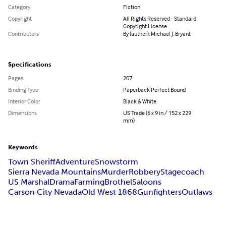
Category
Fiction
Copyright
All Rights Reserved - Standard
Copyright License
Contributors
By (author): Michael J. Bryant
Specifications
Pages
207
Binding Type
Paperback Perfect Bound
Interior Color
Black & White
Dimensions
US Trade (6 x 9 in / 152 x 229
mm)
Keywords
Town Sheriff
Adventure
Snowstorm
Sierra Nevada Mountains
Murder
Robbery
Stagecoach
US Marshal
Drama
Farming
Brothel
Saloons
Carson City Nevada
Old West 1868
Gunfighters
Outlaws