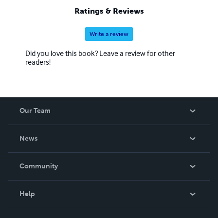
Ratings & Reviews
Write a review
Did you love this book? Leave a review for other
readers!
Our Team
About Us
News
Careers
In The News
Community
Events
Blog
Help
Videos
Order Lookup