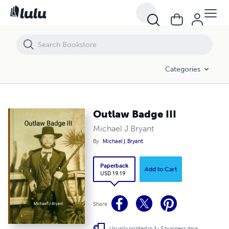
Outlaw Badge III
Categories
Outlaw Badge III
Michael J Bryant
By
Michael J. Bryant
Paperback
Add to Cart
USD 19.19
Share
Usually printed in 3 - 5 business days