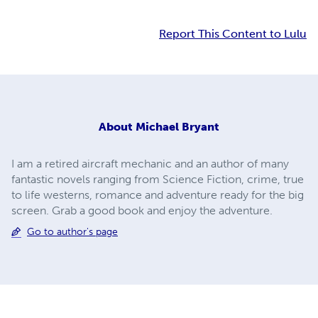
Report This Content to Lulu
About
Michael Bryant
I am a retired aircraft mechanic and an author of many
fantastic novels ranging from Science Fiction, crime, true
to life westerns, romance and adventure ready for the big
screen. Grab a good book and enjoy the adventure.
Go to author's page