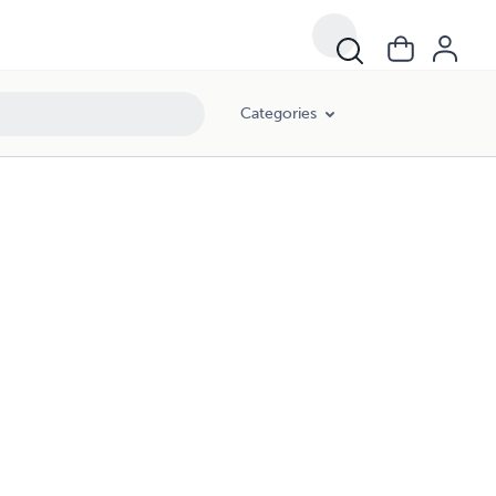
Categories