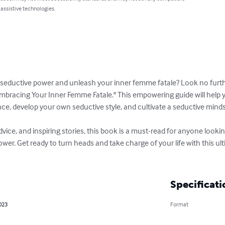
 assistive technologies.
r seductive power and unleash your inner femme fatale? Look no furt
mbracing Your Inner Femme Fatale." This empowering guide will help y
ce, develop your own seductive style, and cultivate a seductive mindse
 advice, and inspiring stories, this book is a must-read for anyone looki
wer. Get ready to turn heads and take charge of your life with this ul
Specificati
023
Format