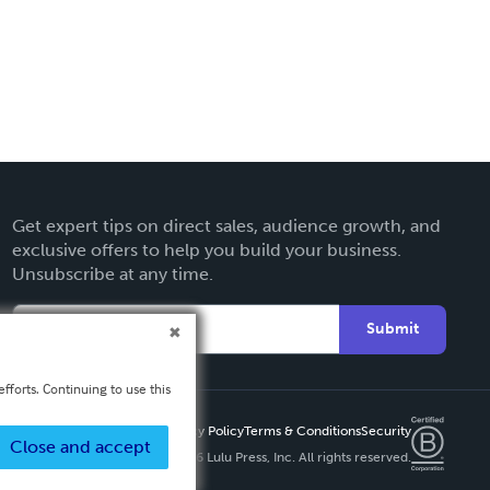
Get expert tips on direct sales, audience growth, and
exclusive offers to help you build your business.
Unsubscribe at any time.
Submit
fforts. Continuing to use this
Privacy Policy
Terms & Conditions
Security
Close and accept
Copyright ©
2026 Lulu Press, Inc. All rights reserved.