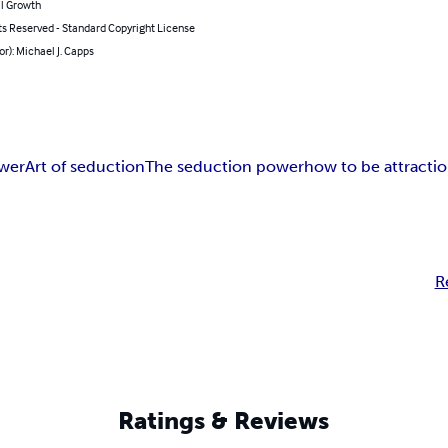
l Growth
ts Reserved - Standard Copyright License
or): Michael J. Capps
ower
Art of seduction
The seduction power
how to be attracti
R
Ratings & Reviews