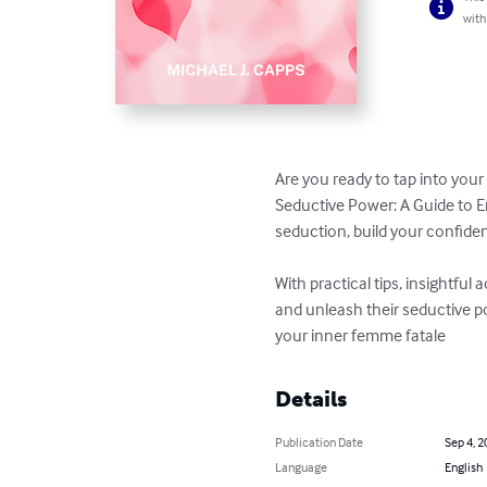
with
Are you ready to tap into you
Seductive Power: A Guide to E
seduction, build your confiden
With practical tips, insightful
and unleash their seductive po
your inner femme fatale
Details
Publication Date
Sep 4, 2
Language
English