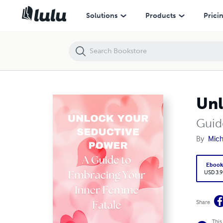
Unlock Your Seductive Power
Solutions
Products
Prici
Unl
Guid
By
Mich
Eboo
USD 3.9
Share
This