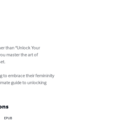
her than "Unlock Your 
ou master the art of 
t. 

ng to embrace their femininity 
timate guide to unlocking 
ons
EPUB