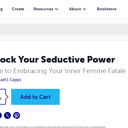
ng
Create
Resources
About
Bookstore
ock Your Seductive Power
e to Embracing Your Inner Femme Fatale
ael J. Capps
k
Add to Cart
9
 ebook may not meet accessibility standards and may not be fully compatible