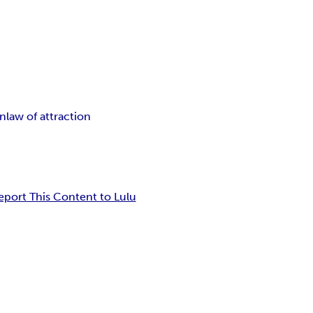
on
law of attraction
eport This Content to Lulu