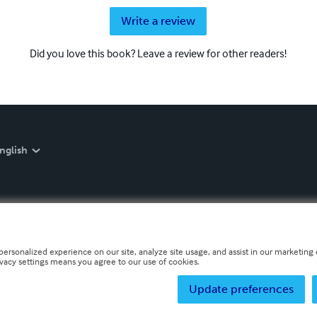
Write a review
Did you love this book? Leave a review for other readers!
nglish
personalized experience on our site, analyze site usage, and assist in our marketing e
ivacy settings means you agree to our use of cookies.
Update preferences