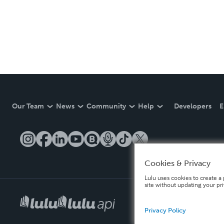
Our Team
News
Community
Help
Developers
E
Cookies & Privacy
Lulu uses cookies to create a 
site without updating your pr
Privacy Policy