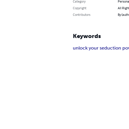
Category
Persona
Copyright
All Righ
Contributors
By (auth
Keywords
unlock your seduction p