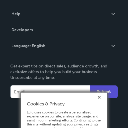
Events
Blog
Help
Videos
Order Lookup
Developers
Podcast
Knowledge Base
Language:
English
Contact Support
English
Get expert tips on direct sales, audience growth, and
Deutsch
exclusive offers to help you build your business.
Unsubscribe at any time.
Français
Italiano
Submit
Español
Cookies & Privacy
Lulu uses cookies to create a personalized
experience on our site, analyze site usage, and
assist in our marketing efforts. Continuing to use
this site without updating your privacy settings