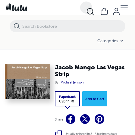
Jacob Mango Las Vegas Strip
Categories
Jacob Mango Las Vegas
Strip
By
Michael Jenison
Paperback
Add to Cart
USD 11.70
Share
Usually printed in 3 - 5 business days