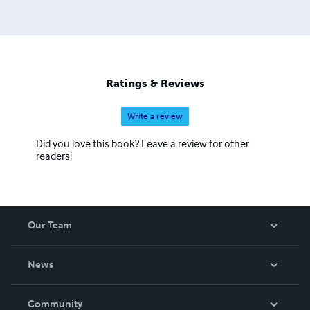
Ratings & Reviews
Write a review
Did you love this book? Leave a review for other
readers!
Our Team
About Us
News
Careers
In The News
Community