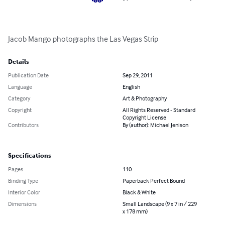
Jacob Mango photographs the Las Vegas Strip
Details
Publication Date
Sep 29, 2011
Language
English
Category
Art & Photography
Copyright
All Rights Reserved - Standard
Copyright License
Contributors
By (author): Michael Jenison
Specifications
Pages
110
Binding Type
Paperback Perfect Bound
Interior Color
Black & White
Dimensions
Small Landscape (9 x 7 in / 229
x 178 mm)