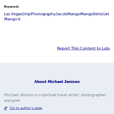
Keywords
Las Vegas
Strip
Photography
Jacob
Mango
Mangolishis
Get
Mango'd
Report This Content to Lulu
About
Michael Jenison
Michael Jenison is a spiritual travel writer, photographer,
and poet.
Go to author's page