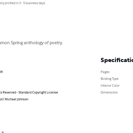
lly printed in 3 - 5 business days
mmon Spring anthology of poetry.
Specificati
09
Pages
Binding Type
Interior Color
ts Reserved - Standard Copyright License
Dimensions
or): Michael Johnson