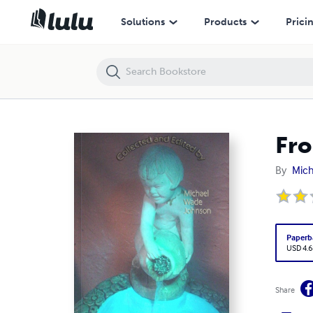
From A Common Spring volume 3 Anthology
Solutions
Products
Prici
Fro
By
Mich
Paperb
USD 4.6
Share