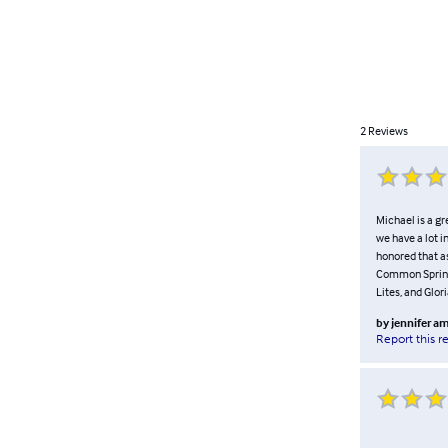
2
Reviews
Michael is a gr
we have a lot i
honored that a
Common Spring 
Lites, and Glor
by
jennifer a
Report this r