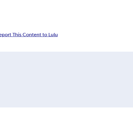
eport This Content to Lulu