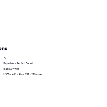
ons
70
Paperback Perfect Bound
Black & White
US Trade (6 x 9 in / 152 x 229 mm)