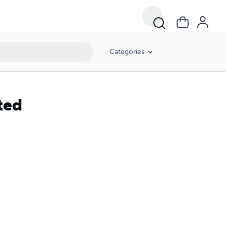
Categories
ted