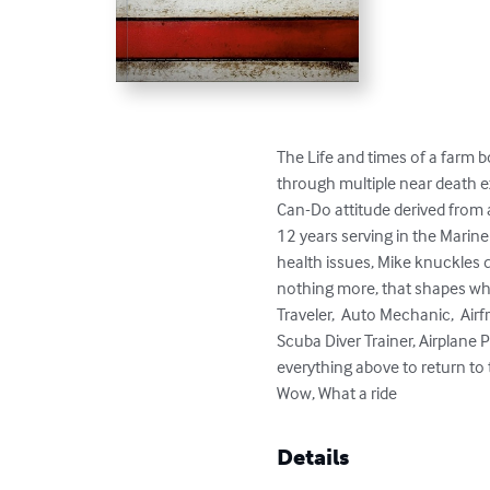
The Life and times of a farm 
through multiple near death ex
Can-Do attitude derived from a
12 years serving in the Marine
health issues, Mike knuckles 
nothing more, that shapes who 
Traveler,  Auto Mechanic,  Air
Scuba Diver Trainer, Airplane
everything above to return to th
Wow, What a ride
Details