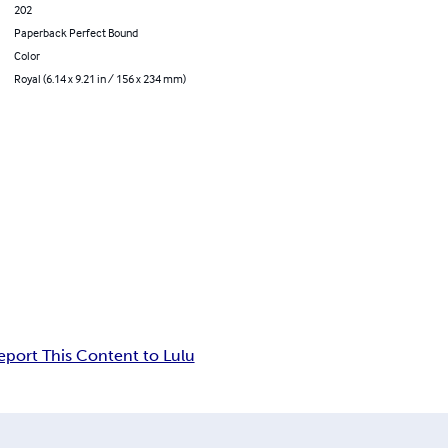
202
Paperback Perfect Bound
Color
Royal (6.14 x 9.21 in / 156 x 234 mm)
eport This Content to Lulu