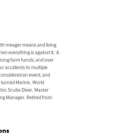
ith meager means and living 
n everything is against it.  A 
trong farm hands, and over 
r accidents to multiple 
considered an event, and 
 turned Marine,  World 
or, Scuba Diver,  Master 
ng Manager,  Retired from 
ons