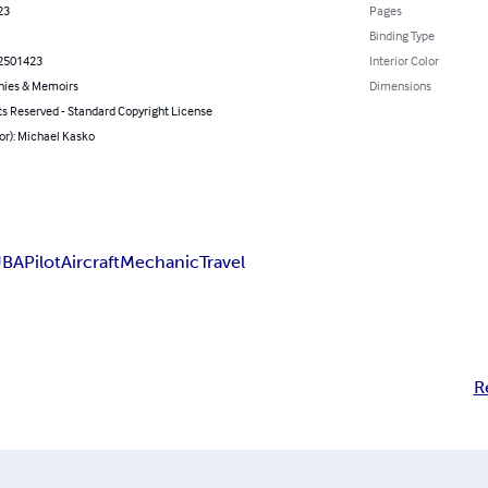
23
Pages
Binding Type
2501423
Interior Color
hies & Memoirs
Dimensions
ts Reserved - Standard Copyright License
or): Michael Kasko
UBA
Pilot
Aircraft
Mechanic
Travel
R