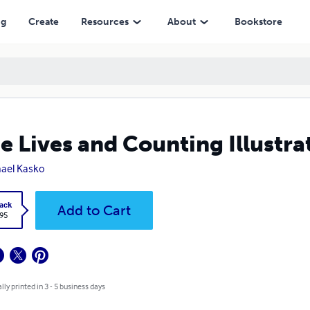
ng
Create
Resources
About
Bookstore
e Lives and Counting Illustra
ael Kasko
ack
Add to Cart
.95
lly printed in 3 - 5 business days