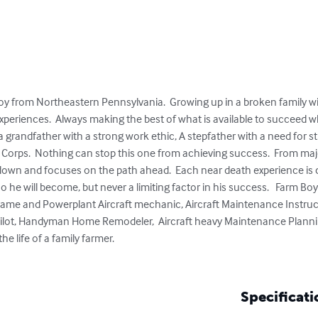
boy from Northeastern Pennsylvania.  Growing up in a broken family w
periences.  Always making the best of what is available to succeed whe
 grandfather with a strong work ethic, A stepfather with a need for s
 Corps.  Nothing can stop this one from achieving success.  From majo
down and focuses on the path ahead.  Each near death experience is 
he will become, but never a limiting factor in his success.   Farm Boy
frame and Powerplant Aircraft mechanic, Aircraft Maintenance Instruct
 Pilot, Handyman Home Remodeler,  Aircraft heavy Maintenance Planni
e life of a family farmer.  

Specificati