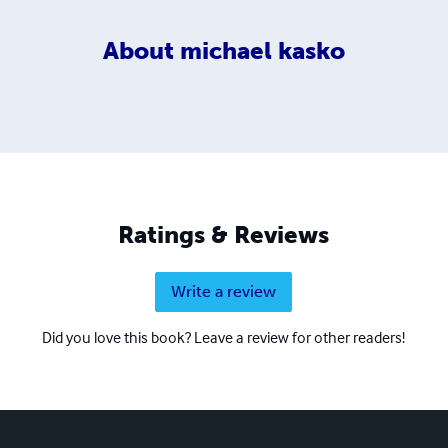
About
michael kasko
Ratings & Reviews
Write a review
Did you love this book? Leave a review for other readers!