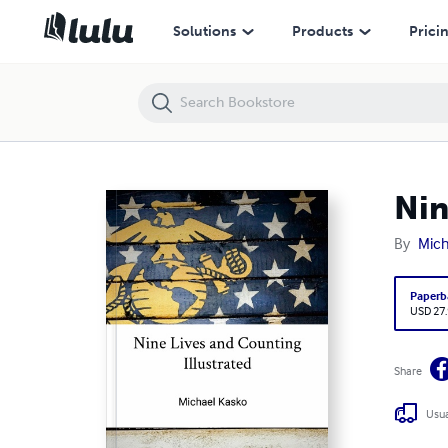
Nine Lives and Counting Illustrated
Solutions
Products
Prici
Nin
By
Mich
Paperb
USD 27
Share
Usua