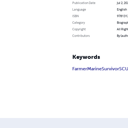
Publication Date
Jul 2, 20
Language
English
ISBN
978131
Category
Biograp
Copyright
All Righ
Contributors
By (auth
Keywords
Farmer
Marine
Survivor
SC