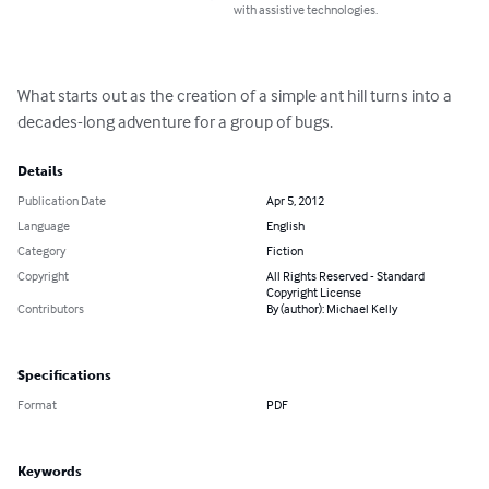
with assistive technologies.
What starts out as the creation of a simple ant hill turns into a 
decades-long adventure for a group of bugs.
Details
Publication Date
Apr 5, 2012
Language
English
Category
Fiction
Copyright
All Rights Reserved - Standard
Copyright License
Contributors
By (author): Michael Kelly
Specifications
Format
PDF
Keywords