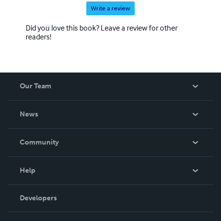
Write a review
Did you love this book? Leave a review for other
readers!
Our Team
About Us
News
Careers
In The News
Community
Events
Blog
Help
Videos
Order Lookup
Developers
Podcast
Knowledge Base