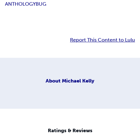
ANTHOLOGY
BUG
Report This Content to Lulu
About
Michael Kelly
Ratings & Reviews