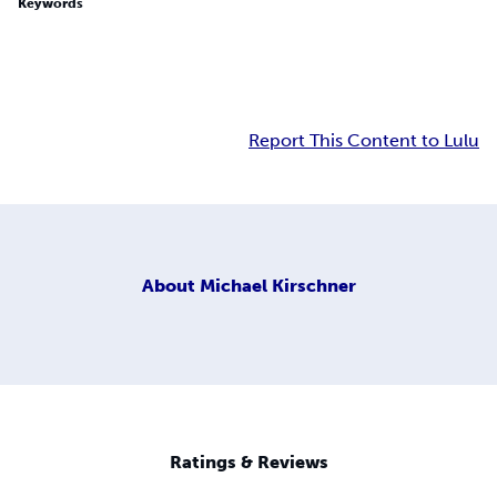
Keywords
Report This Content to Lulu
About
Michael Kirschner
Ratings & Reviews