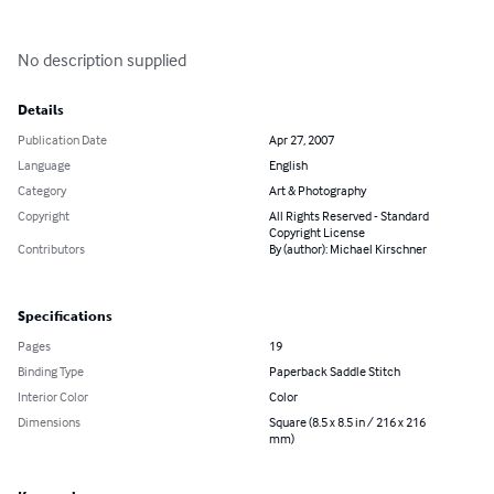
No description supplied
Details
Publication Date
Apr 27, 2007
Language
English
Category
Art & Photography
Copyright
All Rights Reserved - Standard
Copyright License
Contributors
By (author): Michael Kirschner
Specifications
Pages
19
Binding Type
Paperback Saddle Stitch
Interior Color
Color
Dimensions
Square (8.5 x 8.5 in / 216 x 216
mm)