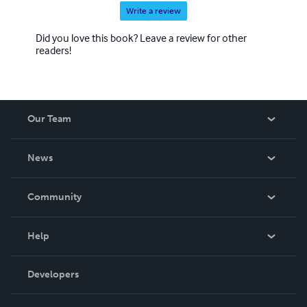
Write a review
Did you love this book? Leave a review for other
readers!
Our Team
About Us
News
Careers
In The News
Community
Events
Blog
Help
Videos
Order Lookup
Developers
Podcast
Knowledge Base