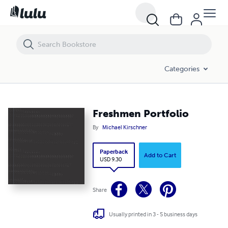
Freshmen Portfolio
Categories
Freshmen Portfolio
By
Michael Kirschner
Paperback
Add to Cart
USD 9.30
Share
Usually printed in 3 - 5 business days