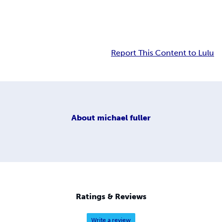
Report This Content to Lulu
About
michael fuller
Ratings & Reviews
Write a review