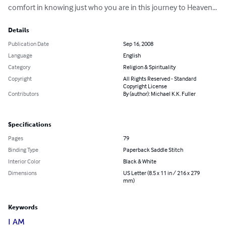
comfort in knowing just who you are in this journey to Heaven...
Details
Publication Date
Sep 16, 2008
Language
English
Category
Religion & Spirituality
Copyright
All Rights Reserved - Standard
Copyright License
Contributors
By (author): Michael K.K. Fuller
Specifications
Pages
79
Binding Type
Paperback Saddle Stitch
Interior Color
Black & White
Dimensions
US Letter (8.5 x 11 in / 216 x 279
mm)
Keywords
I AM