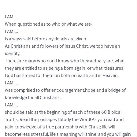
I AM.....

When questioned as to who or what we are-

I AM.....

is always said before any details are given.

As Christians and followers of Jesus Christ, we too have an 
identity.

There are many who don't know who they actually are, what 
they are entitled to as being a born again, or what  treasures 
God has stored for them on both on earth and in Heaven.

I AM.....

was comprised to offer encouragement,hope and a bridge of 
knowledge for all Christians.

I AM.....

should be said at the beginning of each of these 60 Biblical 
Truths. Read the passages ! Study the Word! As you read and 
gain knowledge of a true partnership with Christ; life will 
become less stressful, life's meaning will shine, and you will gain 