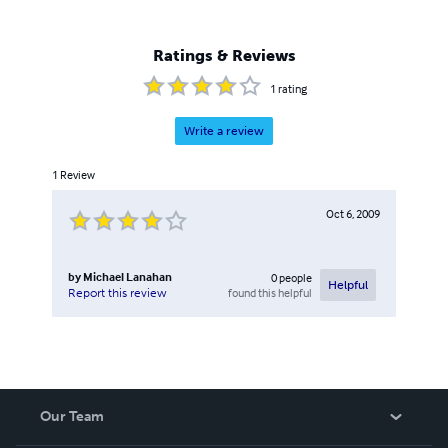
Ratings & Reviews
1
rating
Write a review
1
Review
Oct 6, 2009
by
Michael Lanahan
0
people
Helpful
found this helpful
Report this review
Our Team