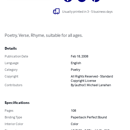
Usually printed in 3 - 5 business days
Poetry, Verse, Rhyme, suitable for all ages.
Details
Publication Date
Feb 18, 2008
Language
English
Category
Poetry
Copyright
All Rights Reserved - Standard
Copyright License
Contributors
By (author): Michael Lanahan
Specifications
Pages
108
Binding Type
Paperback Perfect Bound
Interior Color
Color