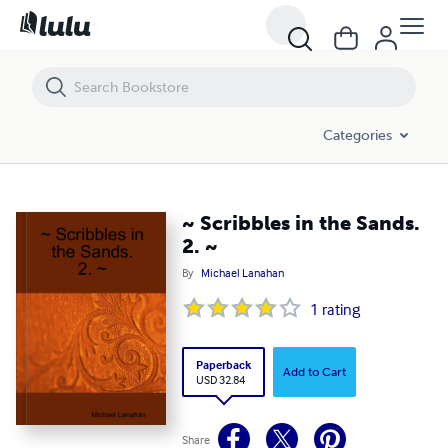
~ Scribbles in the Sands. 2. ~
Categories
~ Scribbles in the Sands.
2. ~
By
Michael Lanahan
1
rating
Paperback
Add to Cart
USD 32.84
Share