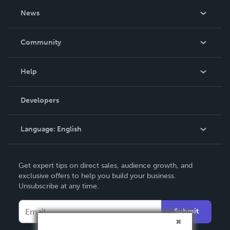
About Us
News
Careers
In The News
Community
Events
Blog
Help
Videos
Order Lookup
Developers
Podcast
Knowledge Base
Language:
English
Contact Support
English
Get expert tips on direct sales, audience growth, and
Deutsch
exclusive offers to help you build your business.
Unsubscribe at any time.
Français
Italiano
Submit
Español