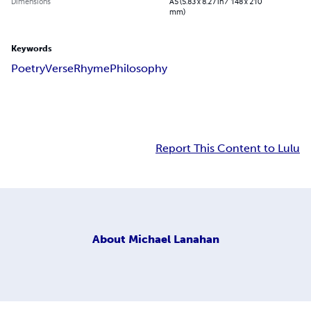
Dimensions
A5 (5.83 x 8.27 in / 148 x 210
mm)
Keywords
Poetry
Verse
Rhyme
Philosophy
Report This Content to Lulu
About
Michael Lanahan