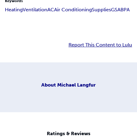
Keywords
Heating
Ventilation
AC
Air Conditioning
Supplies
GSA
BPA
Report This Content to Lulu
About
Michael Langfur
Ratings & Reviews