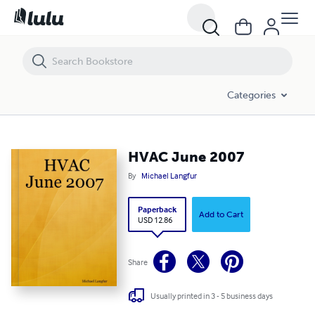
HVAC June 2007
Categories
HVAC June 2007
By
Michael Langfur
Paperback
Add to Cart
USD 12.86
Share
Usually printed in 3 - 5 business days