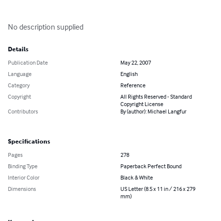
No description supplied
Details
Publication Date
May 22, 2007
Language
English
Category
Reference
Copyright
All Rights Reserved - Standard
Copyright License
Contributors
By (author): Michael Langfur
Specifications
Pages
278
Binding Type
Paperback Perfect Bound
Interior Color
Black & White
Dimensions
US Letter (8.5 x 11 in / 216 x 279
mm)