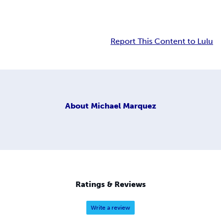
Report This Content to Lulu
About
Michael Marquez
Ratings & Reviews
Write a review