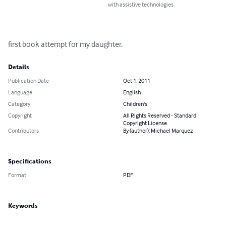
with assistive technologies.
first book attempt for my daughter.
Details
Publication Date
Oct 1, 2011
Language
English
Category
Children's
Copyright
All Rights Reserved - Standard
Copyright License
Contributors
By (author): Michael Marquez
Specifications
Format
PDF
Keywords