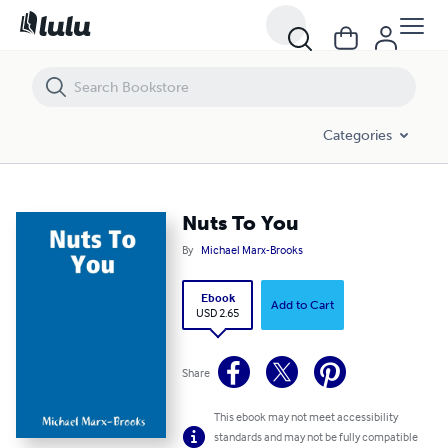
Nuts To You
Categories
Nuts To You
By
Michael Marx-Brooks
Ebook
Add to Cart
USD 2.65
Share
This ebook may not meet accessibility
standards and may not be fully compatible