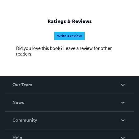
Ratings & Reviews
Write a review
Did you love this book? Leave a review for other
readers!
Our Team
About Us
News
Careers
In The News
Community
Events
Blog
Help