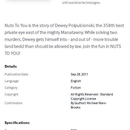
with assistive technologies.
Nuts To You is the story of Dewey Polpulcionski, the 358th best 
private eye east of the mighty Manatawny. While solving two 
murders, Dewey gets himself into - and out of - more trouble 
(and beds) than should be allowed by law. Join the fun in NUTS 
TO YOU!
Details
Publication Date
Sep 28, 2011
Language
English
Category
Fiction
Copyright
All Rights Reserved - Standard
Copyright License
Contributors
By (author): Michael Marx-
Brooks
Specifications