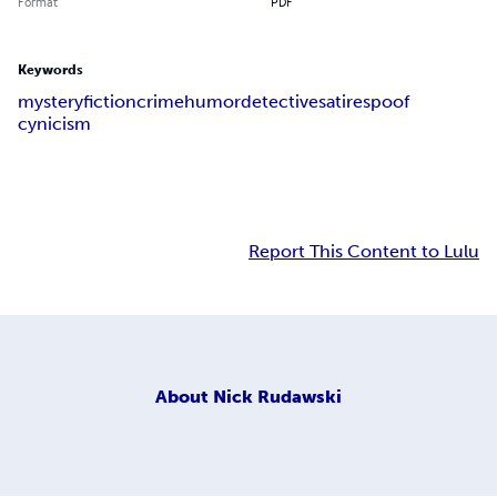
Format
PDF
Keywords
mystery
fiction
crime
humor
detective
satire
spoof
cynicism
Report This Content to Lulu
About
Nick Rudawski