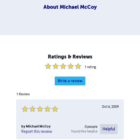
About
Michael McCoy
Ratings & Reviews
1
rating
Write a review
1
Review
Oct 6, 2009
by
Michael McCoy
0
people
Helpful
found this helpful
Report this review