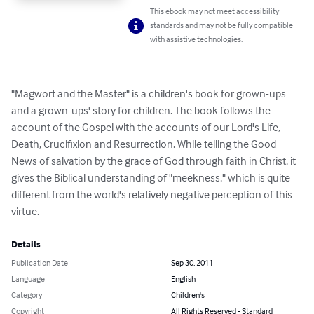
This ebook may not meet accessibility
standards and may not be fully compatible
with assistive technologies.
"Magwort and the Master" is a children's book for grown-ups 
and a grown-ups' story for children. The book follows the 
account of the Gospel with the accounts of our Lord's Life, 
Death, Crucifixion and Resurrection. While telling the Good 
News of salvation by the grace of God through faith in Christ, it 
gives the Biblical understanding of "meekness," which is quite 
different from the world's relatively negative perception of this 
virtue.
Details
Publication Date
Sep 30, 2011
Language
English
Category
Children's
Copyright
All Rights Reserved - Standard