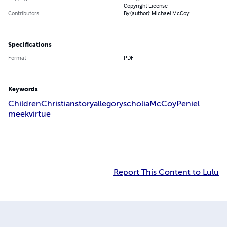
Copyright License
Contributors
By (author): Michael McCoy
Specifications
Format
PDF
Keywords
Children
Christian
story
allegory
scholia
McCoy
Peniel
meek
virtue
Report This Content to Lulu