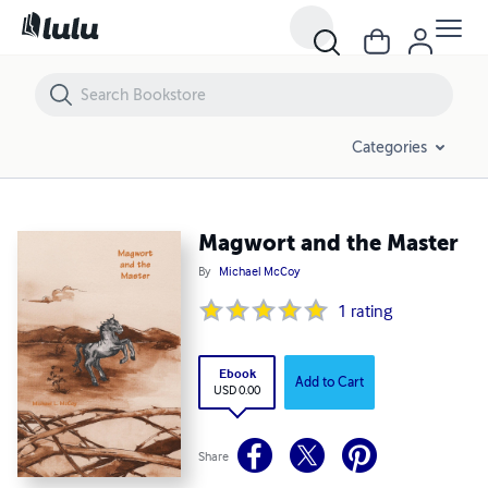
Magwort and the Master
Categories
Magwort and the Master
By
Michael McCoy
1
rating
Ebook
Add to Cart
USD 0.00
Share