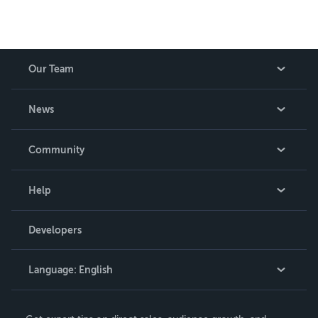
Our Team
About Us
News
Careers
In The News
Community
Events
Blog
Help
Videos
Order Lookup
Developers
Podcast
Knowledge Base
Language:
English
Contact Support
English