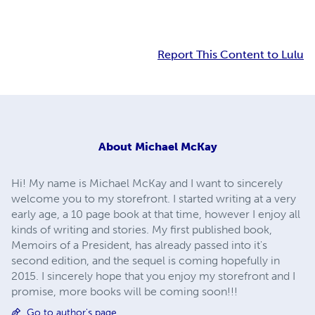
Report This Content to Lulu
About
Michael McKay
Hi! My name is Michael McKay and I want to sincerely
welcome you to my storefront. I started writing at a very
early age, a 10 page book at that time, however I enjoy all
kinds of writing and stories. My first published book,
Memoirs of a President, has already passed into it's
second edition, and the sequel is coming hopefully in
2015. I sincerely hope that you enjoy my storefront and I
promise, more books will be coming soon!!!
Go to author's page