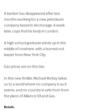
A banker has disappeared after two

months working for a new petroleum

company based in Anchorage. A week

later, cops find his body in London.

A high school graduate winds up in the

middle of nowhere, with a burned-out

lawyer from New York City.

Gas prices are on the rise.

In this new thriller, Michael McKay takes

us to a world where no company is as it

seems, and no country is safe from from

the plans of Alliance Oil and Gas.
Details