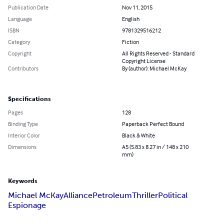
Publication Date
Nov 11, 2015
Language
English
ISBN
9781329516212
Category
Fiction
Copyright
All Rights Reserved - Standard
Copyright License
Contributors
By (author): Michael McKay
Specifications
Pages
128
Binding Type
Paperback Perfect Bound
Interior Color
Black & White
Dimensions
A5 (5.83 x 8.27 in / 148 x 210
mm)
Keywords
Michael McKay
Alliance
Petroleum
Thriller
Political
Espionage