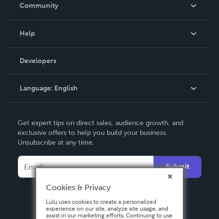
In The News
Community
Events
Blog
Help
Videos
Order Lookup
Developers
Podcast
Knowledge Base
Language:
English
Contact Support
English
Get expert tips on direct sales, audience growth, and
Deutsch
exclusive offers to help you build your business.
Unsubscribe at any time.
Français
Italiano
Submit
Español
Cookies & Privacy
Lulu uses cookies to create a personalized
experience on our site, analyze site usage, and
assist in our marketing efforts. Continuing to use