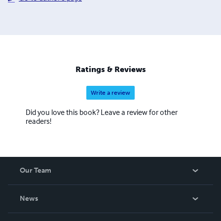
Ratings & Reviews
Write a review
Did you love this book? Leave a review for other
readers!
Our Team
About Us
News
Careers