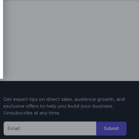
Get expert tips on direct sales, audience growth, and
exclusive offers to help you build your business.
Unsubscribe at any time.
Submit