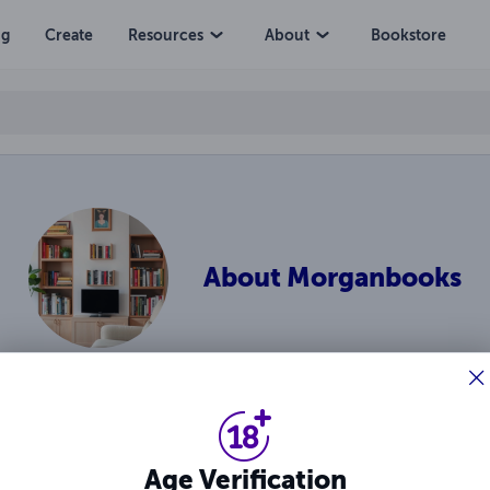
ng
Create
Resources
About
Bookstore
About
Morganbooks
Morgan books is the place to be! Come hungry leave happy!
Age Verification