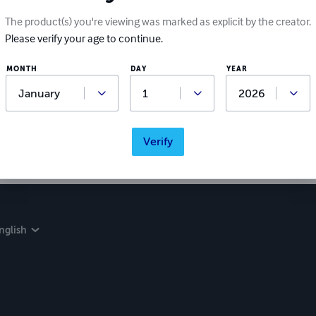
The product(s) you're viewing was marked as explicit by the creator.
Please verify your age to continue.
Ratings & Reviews
MONTH
DAY
YEAR
Write a review
Did you love this book? Leave a review for other readers!
Verify
nglish