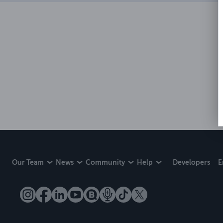
Our Team
News
Community
Help
Developers
E