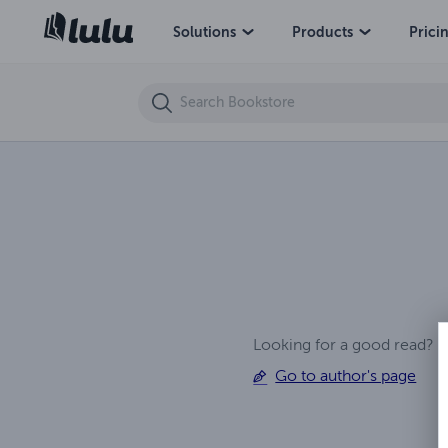
6th Hell Apocalypse Ep (1)
Solutions
Products
Prici
Looking for a good read? 
Go to author's page