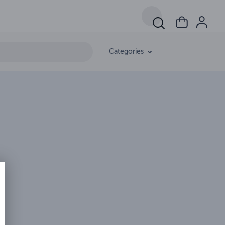
Categories