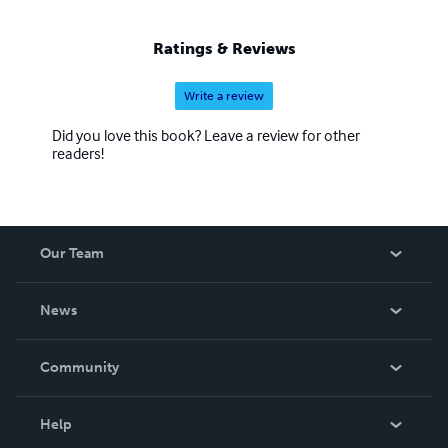
Ratings & Reviews
Write a review
Did you love this book? Leave a review for other
readers!
Our Team
About Us
News
Careers
In The News
Community
Events
Blog
Help