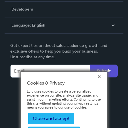
Videos
Order Lookup
Developers
Podcast
Knowledge Base
Language:
English
Contact Support
English
Get expert tips on direct sales, audience growth, and
Deutsch
exclusive offers to help you build your business.
Unsubscribe at any time.
Français
Italiano
Submit
Español
Cookies & Privacy
Lulu uses cookies to create a personalized
experience on our site, analyze site usage, and
assist in our marketing efforts. Continuing to use
this site without updating your privacy settings
means you agree to our use of cookies.
Close and accept