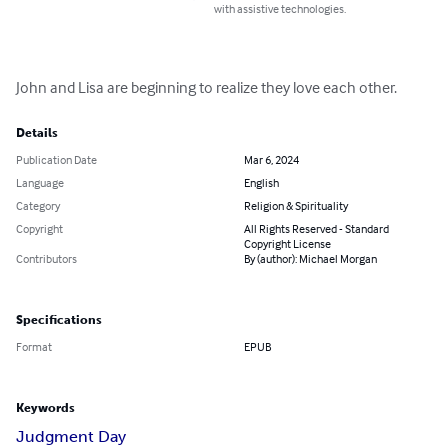
with assistive technologies.
John and Lisa are beginning to realize they love each other.
Details
Publication Date
Mar 6, 2024
Language
English
Category
Religion & Spirituality
Copyright
All Rights Reserved - Standard
Copyright License
Contributors
By (author): Michael Morgan
Specifications
Format
EPUB
Keywords
Judgment Day