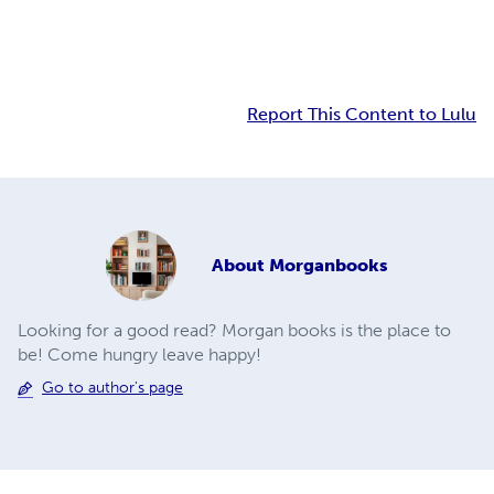
Report This Content to Lulu
About
Morganbooks
Looking for a good read? Morgan books is the place to
be! Come hungry leave happy!
Go to author's page