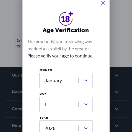
Ratings & Reviews
Age Verification
Write a review
Did you love this book? Leave a review for other
The product(s) you're viewing was
readers!
marked as explicit by the creator.
Please verify your age to continue.
MONTH
Our Team
About Us
News
DAY
Careers
In The News
Community
Events
YEAR
Blog
Help