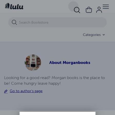
A.J. Temblor Ep (5)
Categories
About
Morganbooks
Looking for a good read? Morgan books is the place to
be! Come hungry leave happy!
Go to author's page