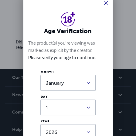
Ratings & Reviews
Age Verification
Write a review
Did you love this book? Leave a review for other
The product(s) you're viewing was
readers!
marked as explicit by the creator.
Please verify your age to continue.
MONTH
Our Team
About Us
News
DAY
Careers
In The News
Community
Events
YEAR
Blog
Help