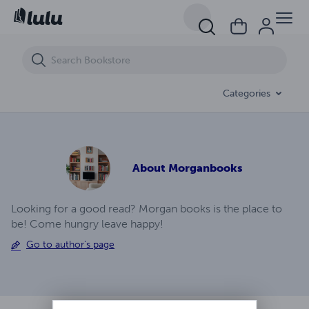
A.J. Temblor Ep (7)
Categories
About
Morganbooks
Looking for a good read? Morgan books is the place to
be! Come hungry leave happy!
Go to author's page