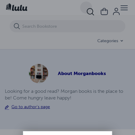
Astrological Justice Ep (21)
Categories
About
Morganbooks
Looking for a good read? Morgan books is the place to
be! Come hungry leave happy!
Go to author's page