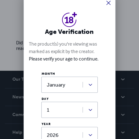
Ratings & Reviews
Age Verification
Write a review
Did you love this book? Leave a review for other
The product(s) you're viewing was
readers!
marked as explicit by the creator.
Please verify your age to continue.
MONTH
Our Team
About Us
News
DAY
Careers
In The News
Community
Events
YEAR
Blog
Help