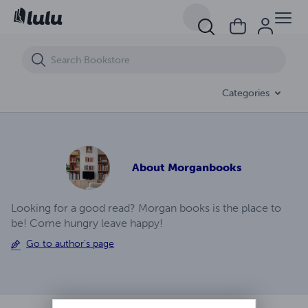
Life In Outer Space Ep (4)
Categories
About
Morganbooks
Looking for a good read? Morgan books is the place to
be! Come hungry leave happy!
Go to author's page