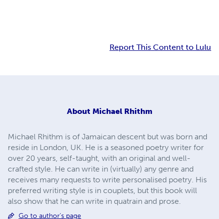
Report This Content to Lulu
About
Michael Rhithm
Michael Rhithm is of Jamaican descent but was born and
reside in London, UK. He is a seasoned poetry writer for
over 20 years, self-taught, with an original and well-
crafted style. He can write in (virtually) any genre and
receives many requests to write personalised poetry. His
preferred writing style is in couplets, but this book will
also show that he can write in quatrain and prose.
Go to author's page