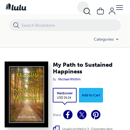
My Path to Sustained Happiness
Categories
My Path to Sustained
Happiness
By
Michael Rhithm
Hardcover
Add to Cart
USD 26.24
Share
Usually printed in 3 - 5 business days