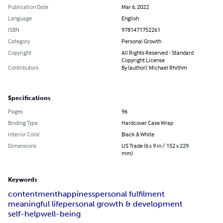
Publication Date
Mar 6, 2022
Language
English
ISBN
9781471752261
Category
Personal Growth
Copyright
All Rights Reserved - Standard
Copyright License
Contributors
By (author): Michael Rhithm
Specifications
Pages
96
Binding Type
Hardcover Case Wrap
Interior Color
Black & White
Dimensions
US Trade (6 x 9 in / 152 x 229
mm)
Keywords
contentment
happiness
personal fulfilment
meaningful life
personal growth & development
self-help
well-being