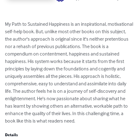
My Path to Sustained Happiness is an inspirational, motivational 
self-help book. But, unlike most other books on this subject, 
the author's approach is original since it's neither pretentious 
nor a rehash of previous publications. The book is a 
compendium on contentment, happiness and sustained 
happiness. His system works because it starts from the first 
principles by laying down the foundations and cogently and 
uniquely assembles all the pieces. His approach is holistic, 
comprehensive, easy to understand and assimilate into daily 
life. The author feels he is on a journey of self-discovery and 
enlightenment. He's now passionate about sharing what he 
has learnt by showing others an alternative, workable path to 
enhance the quality of their lives. In this challenging time, a 
book like this is what readers need.
Details