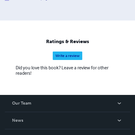
Ratings & Reviews
Write a review
Did you love this book? Leave a review for other
readers!
Our Team
About Us
News
Careers
In The News