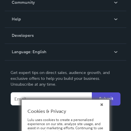
Community
Events
Blog
Help
Videos
Order Lookup
Developers
Podcast
Knowledge Base
Language:
English
Contact Support
English
Get expert tips on direct sales, audience growth, and
Deutsch
exclusive offers to help you build your business.
Unsubscribe at any time.
Français
Italiano
Submit
Español
Cookies & Privacy
Lulu uses cookies to create a personalized
experience on our site, analyze site usage, and
assist in our marketing efforts. Continuing to use