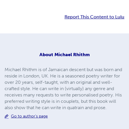
Report This Content to Lulu
About
Michael Rhithm
Michael Rhithm is of Jamaican descent but was born and
reside in London, UK. He is a seasoned poetry writer for
over 20 years, self-taught, with an original and well-
crafted style. He can write in (virtually) any genre and
receives many requests to write personalised poetry. His
preferred writing style is in couplets, but this book will
also show that he can write in quatrain and prose.
Go to author's page