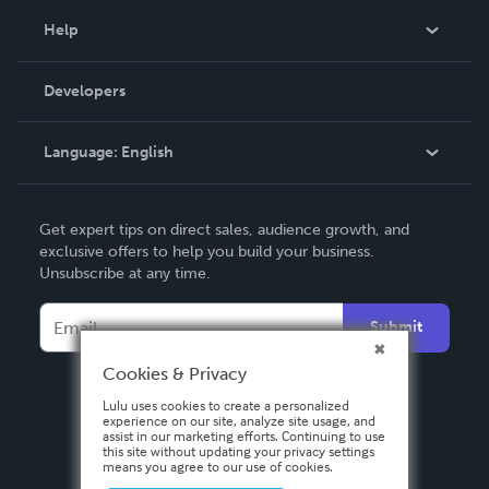
Blog
Help
Videos
Order Lookup
Developers
Podcast
Knowledge Base
Language:
English
Contact Support
English
Get expert tips on direct sales, audience growth, and
Deutsch
exclusive offers to help you build your business.
Unsubscribe at any time.
Français
Italiano
Submit
Español
Cookies & Privacy
Lulu uses cookies to create a personalized
experience on our site, analyze site usage, and
assist in our marketing efforts. Continuing to use
this site without updating your privacy settings
means you agree to our use of cookies.