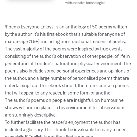
with assistive technologies.
'Poems Everyone Enjoys' is an anthology of 50 poems written 
by the author. It’s his first ebook that’s suitable for anyone of 
mature age (16+), including non-traditional readers of poetry.

The vast majority of the poems were inspired by true events - 
consisting of the author’s observation of other people, of life in 
general and of London’s natural and physical environment. The 
poems also include some personal experiences and opinions of 
the author, and a large number of personalised poems that are 
entertaining too. This ebook should, therefore, contain poems 
that will appeal to any reader, in some form or another.

The author’s poems on people are insightful, on humour he 
shows wit and on places in his environment his observations 
are stunningly descriptive. 

To further facilitate the reader’s enjoyment the author has 
included a glossary. This should be invaluable to many readers, 
especially if English is not their first language.