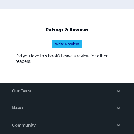
Ratings & Reviews
Write a review
Did you love this book? Leave a review for other
readers!
Our Team
About Us
News
Careers
In The News
Community
Events