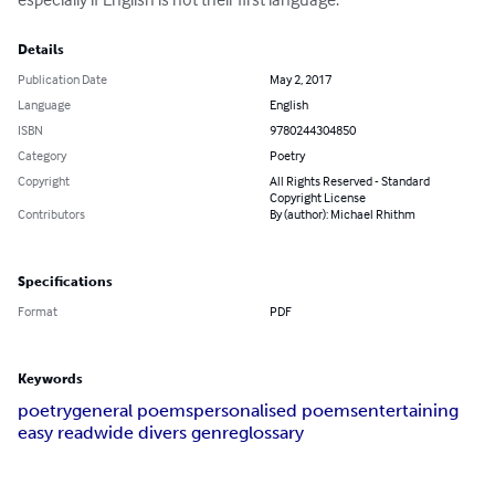
Details
Publication Date
May 2, 2017
Language
English
ISBN
9780244304850
Category
Poetry
Copyright
All Rights Reserved - Standard
Copyright License
Contributors
By (author): Michael Rhithm
Specifications
Format
PDF
Keywords
poetry
general poems
personalised poems
entertaining
easy read
wide divers genre
glossary