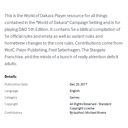
This is the World of Dakara Player resource for all things 
contained in the "World of Dakara" Campaign Setting and is for 
playing D&D 5th Edition. It contains 5e a biblical compilation of 
5e official rules and errata as well as variant rules and 
homebrew changes to the core rules. Contributions come from 
WotC, Paizo Publishing, Fred Saberhagen, The Stargate 
Franchise, and the minds of a bunch of really attention deficit 
adults.
Details
Publication Date
Dec 20, 2017
Language
English
Category
Games
Copyright
All Rights Reserved - Standard
Copyright License
Contributors
By (author): Michael Rivera