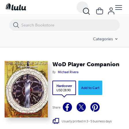
WoD Player Companion
Categories
WoD Player Companion
By
Michael Rivera
Hardcover
Add to Cart
USD 28.90
Share
Usually printed in 3 - 5 business days