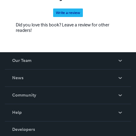
Write a review
Did you love this book? Leave a review for other
readers!
Our Team
About Us
News
Careers
In The News
Community
Events
Blog
Help
Videos
Order Lookup
Developers
Podcast