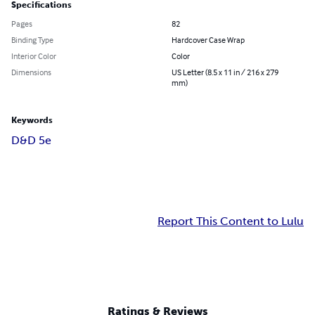
Specifications
Pages
82
Binding Type
Hardcover Case Wrap
Interior Color
Color
Dimensions
US Letter (8.5 x 11 in / 216 x 279
mm)
Keywords
D&D 5e
Report This Content to Lulu
Ratings & Reviews