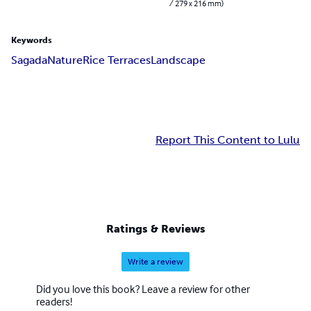
/ 279 x 216 mm)
Keywords
Sagada
Nature
Rice Terraces
Landscape
Report This Content to Lulu
Ratings & Reviews
Write a review
Did you love this book? Leave a review for other
readers!