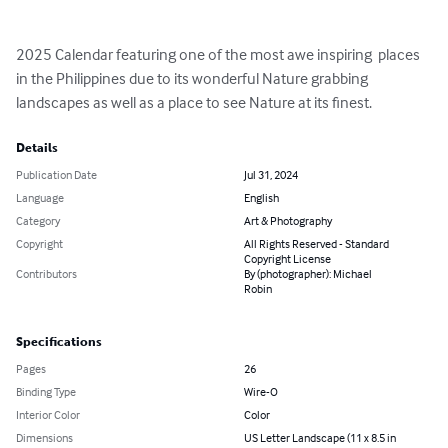
2025 Calendar featuring one of the most awe inspiring  places 
in the Philippines due to its wonderful Nature grabbing 
landscapes as well as a place to see Nature at its finest.
Details
Publication Date
Jul 31, 2024
Language
English
Category
Art & Photography
Copyright
All Rights Reserved - Standard
Copyright License
Contributors
By (photographer): Michael
Robin
Specifications
Pages
26
Binding Type
Wire-O
Interior Color
Color
Dimensions
US Letter Landscape (11 x 8.5 in