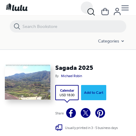
Sagada 2025
Categories
Sagada 2025
By
Michael Robin
Calendar
Add to Cart
USD 18.00
Share
Usually printed in 3 - 5 business days