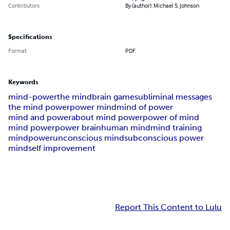
Contributors
By (author): Michael S. Johnson
Specifications
Format
PDF
Keywords
mind-power
the mind
brain game
subliminal messages
the mind power
power mind
mind of power
mind and power
about mind power
power of mind
mind power
power brain
human mind
mind training
mindpower
unconscious mind
subconscious power
mind
self improvement
Report This Content to Lulu