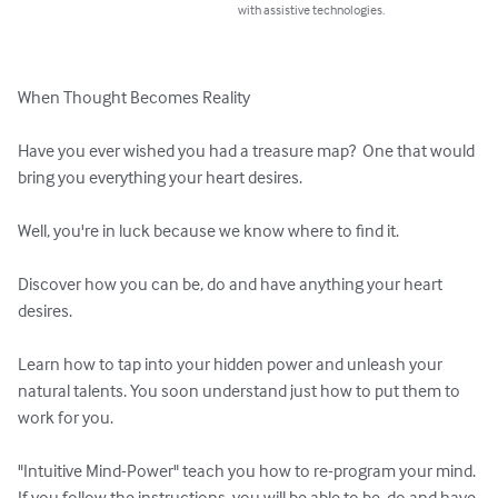
with assistive technologies.
When Thought Becomes Reality

Have you ever wished you had a treasure map?  One that would 
bring you everything your heart desires.

Well, you're in luck because we know where to find it.

Discover how you can be, do and have anything your heart 
desires.

Learn how to tap into your hidden power and unleash your 
natural talents. You soon understand just how to put them to 
work for you.

"Intuitive Mind-Power" teach you how to re-program your mind. 
If you follow the instructions, you will be able to be, do and have 