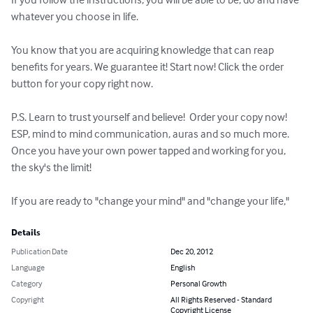
whatever you choose in life.

You know that you are acquiring knowledge that can reap 
benefits for years. We guarantee it! Start now! Click the order 
button for your copy right now.

P.S. Learn to trust yourself and believe!  Order your copy now!

ESP, mind to mind communication, auras and so much more. 
Once you have your own power tapped and working for you, 
the sky's the limit!

If you are ready to "change your mind" and "change your life,"
Details
Publication Date
Dec 20, 2012
Language
English
Category
Personal Growth
Copyright
All Rights Reserved - Standard
Copyright License