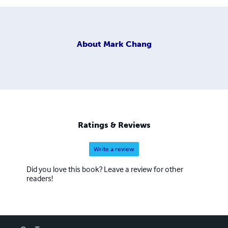
About
Mark Chang
Ratings & Reviews
Write a review
Did you love this book? Leave a review for other
readers!