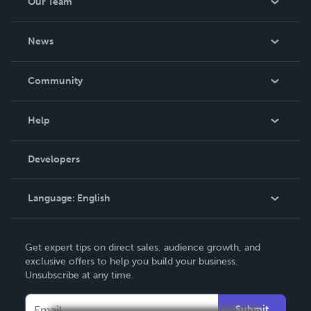
Our Team
About Us
News
Careers
In The News
Community
Events
Blog
Help
Videos
Order Lookup
Developers
Podcast
Knowledge Base
Language:
English
Contact Support
English
Get expert tips on direct sales, audience growth, and
Deutsch
exclusive offers to help you build your business.
Unsubscribe at any time.
Français
Italiano
Submit