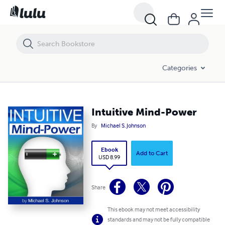
Intuitive Mind-Power
Categories
Intuitive Mind-Power
By
Michael S. Johnson
Ebook
Add to Cart
USD 8.99
Share
This ebook may not meet accessibility
standards and may not be fully compatible