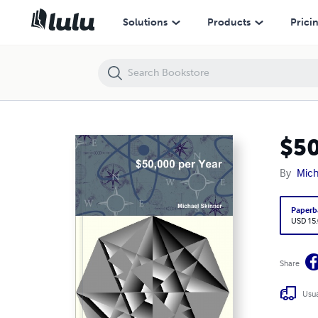
$50,000 per Year
Solutions
Products
Prici
$50
By
Mich
Paperb
USD 15
Share
Usua