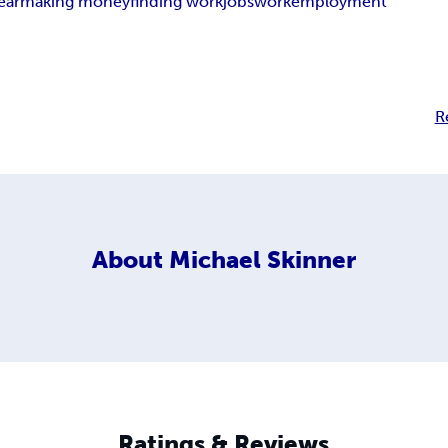
ear
making money
finding work
jobs
work
employment
R
About
Michael Skinner
Ratings & Reviews