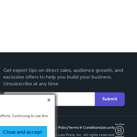
Get expert tips on direct sales, audience growth, and
exclusive offers to help you build your business.
Unsubscribe at any time.
Submit
fforts. Continuing to use this
Privacy Policy
Terms & Conditions
Security
Close and accept
Copyright ©
2026 Lulu Press, Inc. All rights reserved.