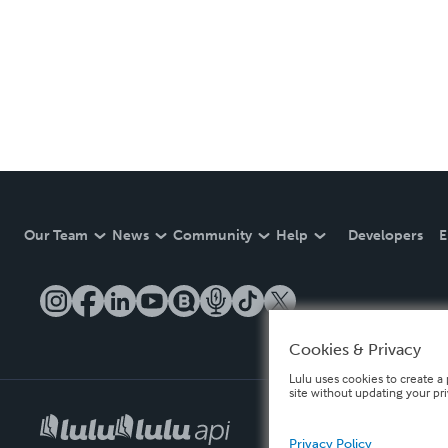
Our Team
News
Community
Help
Developers
E
Cookies & Privacy
Lulu uses cookies to create a 
site without updating your pr
Privacy Policy