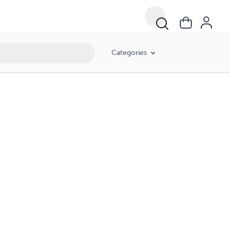
Categories