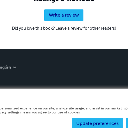
Write a review
Did you love this book? Leave a review for other readers!
nglish
personalized experience on our site, analyze site usage, and assist in our marketing e
ivacy settings means you agree to our use of cookies.
Update preferences