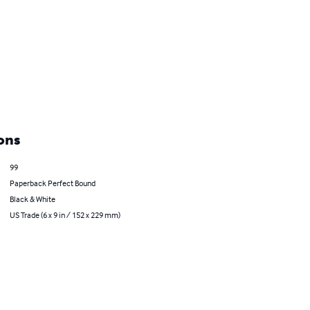
ons
99
Paperback Perfect Bound
Black & White
US Trade (6 x 9 in / 152 x 229 mm)