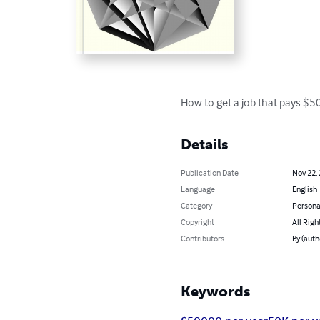
How to get a job that pays $5
Details
Publication Date
Nov 22,
Language
English
Category
Persona
Copyright
All Righ
Contributors
By (auth
Keywords