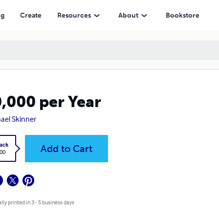
ng
Create
Resources
About
Bookstore
,000 per Year
ael Skinner
ack
Add to Cart
.00
lly printed in 3 - 5 business days