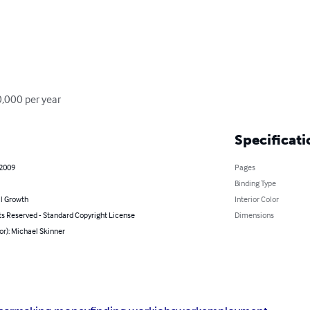
0,000 per year
Specificati
 2009
Pages
Binding Type
l Growth
Interior Color
ts Reserved - Standard Copyright License
Dimensions
or): Michael Skinner