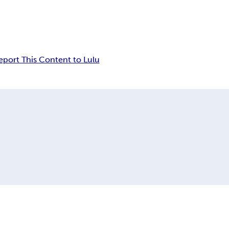
eport This Content to Lulu