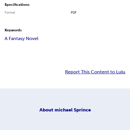
Specifications
Format
PDF
Keywords
A Fantasy Novel
Report This Content to Lulu
About
michael Sprince