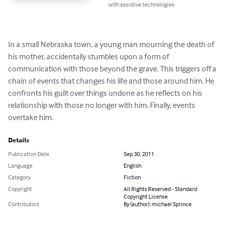
with assistive technologies.
In a small Nebraska town, a young man mourning the death of 
his mother, accidentally stumbles upon a form of 
communication with those beyond the grave. This triggers off a 
chain of events that changes his life and those around him. He 
confronts his guilt over things undone as he reflects on his 
relationship with those no longer with him. Finally, events 
overtake him.
Details
Publication Date
Sep 30, 2011
Language
English
Category
Fiction
Copyright
All Rights Reserved - Standard
Copyright License
Contributors
By (author): michael Sprince