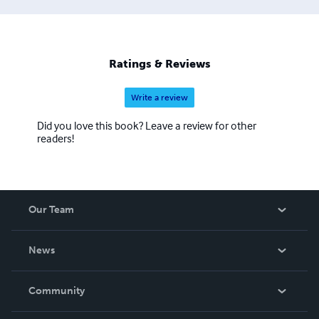
Ratings & Reviews
Write a review
Did you love this book? Leave a review for other
readers!
Our Team
About Us
News
Careers
In The News
Community
Events