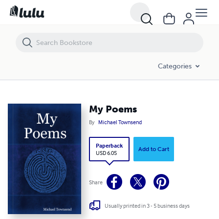
My Poems
Categories
My Poems
By
Michael Townsend
Paperback
Add to Cart
USD 6.05
Share
Usually printed in 3 - 5 business days