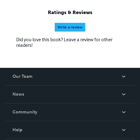
Ratings & Reviews
Write a review
Did you love this book? Leave a review for other
readers!
Our Team
About Us
News
Careers
In The News
Community
Events
Blog
Help
Videos