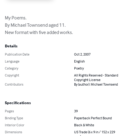
My Poems.

By Michael Townsend aged 11.

New format with five added works.
Details
Publication Date
Oct 2, 2007
Language
English
Category
Poetry
Copyright
All Rights Reserved - Standard
Copyright License
Contributors
By (author): Michael Townsend
Specifications
Pages
39
Binding Type
Paperback Perfect Bound
Interior Color
Black & White
Dimensions
US Trade (6 x 9 in / 152 x 229