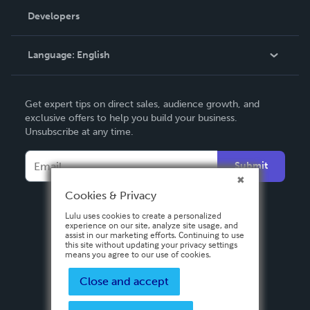
Order Lookup
Developers
Podcast
Knowledge Base
Language:
English
Contact Support
English
Get expert tips on direct sales, audience growth, and
Deutsch
exclusive offers to help you build your business.
Unsubscribe at any time.
Français
Italiano
Submit
Español
Cookies & Privacy
Lulu uses cookies to create a personalized
experience on our site, analyze site usage, and
assist in our marketing efforts. Continuing to use
this site without updating your privacy settings
means you agree to our use of cookies.
Close and accept