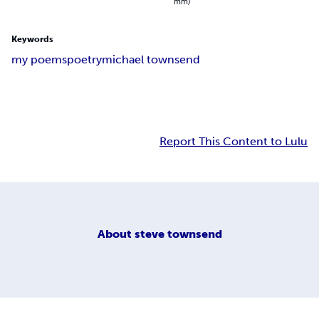
mm)
Keywords
my poems
poetry
michael townsend
Report This Content to Lulu
About
steve townsend