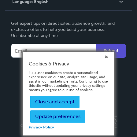
Language:
English
Contact Support
English
Get expert tips on direct sales, audience growth, and
Deutsch
exclusive offers to help you build your business.
Unsubscribe at any time.
Français
Italiano
Submit
Español
Cookies & Privacy
Lulu uses cookies to create a personalized
experience on our site, analyze site usage, and
assist in our marketing efforts. Continuing to use
this site without updating your privacy settings
means you agree to our use of cookies.
Close and accept
Update preferences
Privacy Policy
Terms & Conditions
Security
Copyright ©
2026 Lulu Press, Inc. All rights reserved.
Privacy Policy