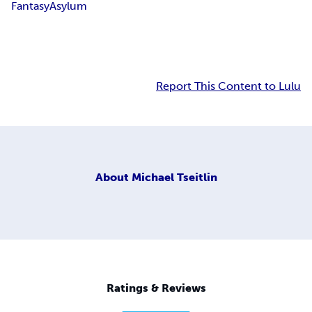
Fantasy
Asylum
Report This Content to Lulu
About
Michael Tseitlin
Ratings & Reviews