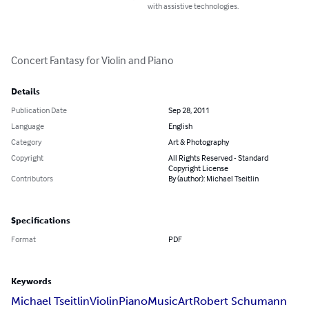
with assistive technologies.
Concert Fantasy for Violin and Piano
Details
Publication Date
Sep 28, 2011
Language
English
Category
Art & Photography
Copyright
All Rights Reserved - Standard
Copyright License
Contributors
By (author): Michael Tseitlin
Specifications
Format
PDF
Keywords
Michael Tseitlin
Violin
Piano
Music
Art
Robert Schumann