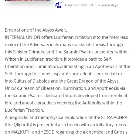
Usually printed in 3 - 5 business days
Emanations of the Abyss Await…

INFERNAL UNION offers Luciferian initiation into the merciless 
realm of the Adversary in its many masks of Gnosis, through 
this Sinister Grimoire and The Satanic Psalms presented within. 
Written in Luciferian tradition, it provides a path to Self-
Liberation and Illumination, culminating in an Apotheosis of the 
Self. Through this book, aspirants and adepts seek initiation 
into Cultus of Diabolos and the Great Dragon of the Abyss. 
Unlock a realm of Liberation, Illumination, and Apotheosis via 
the Satanic Psalms: dedicated rituals developed from heretical 
lore and gnostic practices invoking the Antitrinity within the 
Luciferian Tradition. 

A pragmatic and metaphysical exploration of the SITRA ACHRA 
(the Qliphoth) is presented also herein with an initiatory focus 
on MALKUTH and YESOD regarding the alchemical and Gnosis 