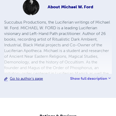
About
Michael W. Ford
Succubus Productions, the Luciferian writings of Michael
W. Ford. MICHAEL W. FORD is a leading Luciferian
visionary and Left-Hand Path practitioner. Author of 26
books, recording artist of Ritualistic Dark Ambient,
Industrial, Black Metal projects and Co-Owner of the
Luciferian Apotheca. Michael is a student and researcher
of Ancient Near Eastern Religions, Magical Studies,
Demonology, and the history of Occultism. As the
founder and Magus of the Order of Phosphorus, an
initiatory order centered in Luciferian Magick as well the
Show full description
Go to author's page
development of the practice of the philosophy of
Luciferianism.