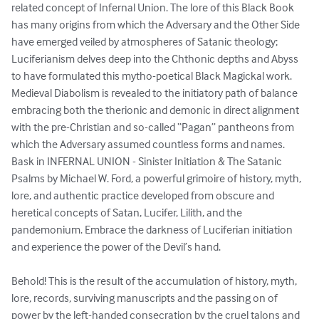
related concept of Infernal Union. The lore of this Black Book 
has many origins from which the Adversary and the Other Side 
have emerged veiled by atmospheres of Satanic theology; 
Luciferianism delves deep into the Chthonic depths and Abyss 
to have formulated this mytho-poetical Black Magickal work. 
Medieval Diabolism is revealed to the initiatory path of balance 
embracing both the therionic and demonic in direct alignment 
with the pre-Christian and so-called “Pagan” pantheons from 
which the Adversary assumed countless forms and names. 

Bask in INFERNAL UNION - Sinister Initiation & The Satanic 
Psalms by Michael W. Ford, a powerful grimoire of history, myth, 
lore, and authentic practice developed from obscure and 
heretical concepts of Satan, Lucifer, Lilith, and the 
pandemonium. Embrace the darkness of Luciferian initiation 
and experience the power of the Devil’s hand.

Behold! This is the result of the accumulation of history, myth, 
lore, records, surviving manuscripts and the passing on of 
power by the left-handed consecration by the cruel talons and 