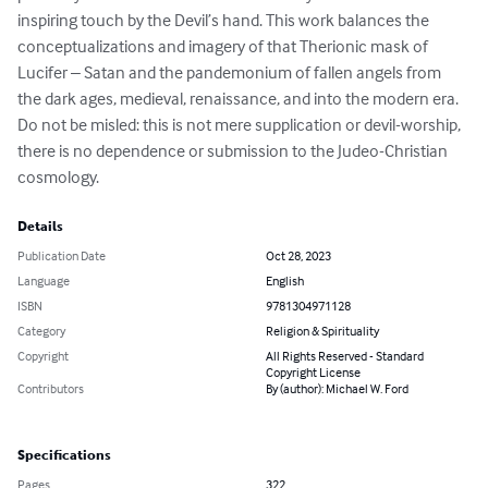
inspiring touch by the Devil’s hand. This work balances the 
conceptualizations and imagery of that Therionic mask of 
Lucifer – Satan and the pandemonium of fallen angels from 
the dark ages, medieval, renaissance, and into the modern era. 
Do not be misled: this is not mere supplication or devil-worship, 
there is no dependence or submission to the Judeo-Christian 
cosmology.
Details
Publication Date
Oct 28, 2023
Language
English
ISBN
9781304971128
Category
Religion & Spirituality
Copyright
All Rights Reserved - Standard
Copyright License
Contributors
By (author): Michael W. Ford
Specifications
Pages
322