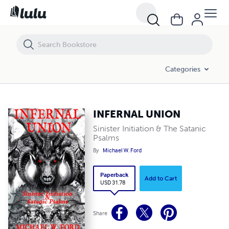
INFERNAL UNION
Categories
INFERNAL UNION
Sinister Initiation & The Satanic
Psalms
By
Michael W. Ford
Paperback
Add to Cart
USD 31.78
Share