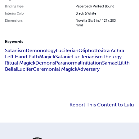
Binding Type
Paperback Perfect Bound
Interior Color
Black & White
Dimensions
Novella (5 x 8 in / 127 x 203
mm)
Keywords
Satanism
Demonology
Luciferian
Qliphoth
Sitra Achra
Left Hand Path
Magick
Satanic
Luciferianism
Theurgy
Ritual Magick
Demons
Paranormal
Initiation
Samael
Lilith
Belial
Lucifer
Ceremonial Magick
Adversary
Report This Content to Lulu