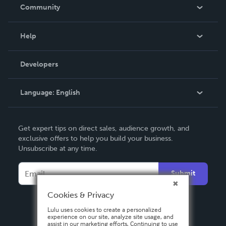
In The News
Community
Events
Blog
Help
Videos
Order Lookup
Developers
Podcast
Knowledge Base
Language:
English
Contact Support
English
Get expert tips on direct sales, audience growth, and
Deutsch
exclusive offers to help you build your business.
Unsubscribe at any time.
Français
Italiano
Submit
Español
Cookies & Privacy
Lulu uses cookies to create a personalized
experience on our site, analyze site usage, and
assist in our marketing efforts. Continuing to use