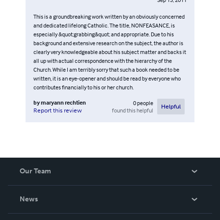
This is a groundbreaking work written by an obviously concerned
and dedicated lifelong Catholic. The title, NONFEASANCE, is
especially &quot;grabbing&quot; and appropriate. Due to his
background and extensive research on the subject, the author is
clearly very knowledgeable about his subject matter and backs it
all up with actual correspondence with the hierarchy of the
Church. While I am terribly sorry that such a book needed to be
written, it is an eye-opener and should be read by everyone who
contributes financially to his or her church.
by
maryann rechtien
0
people
Helpful
found this helpful
Report this review
Our Team
About Us
News
Careers