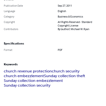
Publication Date
Sep 27, 2011
Language
English
Category
Business & Economics
Copyright
All Rights Reserved - Standard
Copyright License
Contributors
By (author): Michael W. Ryan
Specifications
Format
PDF
Keywords
church revenue protection
church security
church embezzlement
Sunday collection theft
Sunday collection embezzlement
Sunday collection security