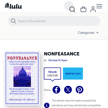
NONFEASANCE
Categories
NONFEASANCE
By
Michael W. Ryan
Ebook
Add to Cart
USD 5.00
Share
This ebook may not meet accessibility
standards and may not be fully compatible