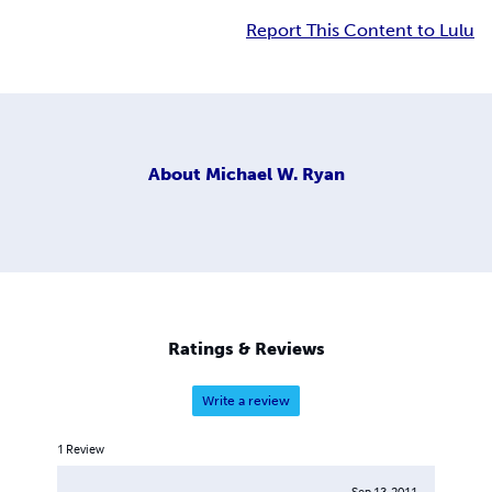
Report This Content to Lulu
About
Michael W. Ryan
Ratings & Reviews
Write a review
1
Review
Sep 13, 2011