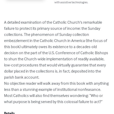
with assistive technologies.
A detailed examination of the Catholic Church's remarkable 
failure to protect its primary source of income: the Sunday 
collections. The phenomenon of Sunday collection 
embezzlement in the Catholic Church in America (the focus of 
this book) ultimately owes its existence to a decades-old 
decision on the part of the U.S. Conference of Catholic Bishops 
to shun the Church-wide implementation of readily available, 
low-cost procedures that would virtually guarantee that every 
dollar placed in the collections is, in fact, deposited into the 
parish bank account.

No objective reader will walk away from this book with anything 
less than a stunning example of institutional nonfeasance. 
Most Catholics will also find themselves wondering: “Who or 
what purpose is being served by this colossal failure to act?”
Details