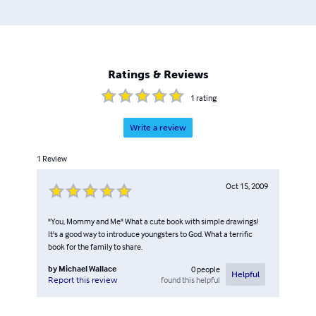
Ratings & Reviews
1
rating
Write a review
1
Review
Oct 15, 2009
"You, Mommy and Me" What a cute book with simple drawings!
It's a good way to introduce youngsters to God. What a terrific
book for the family to share.
by
Michael Wallace
0
people
Helpful
found this helpful
Report this review