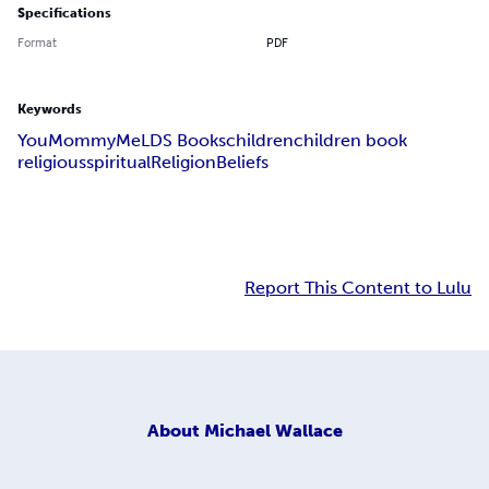
Specifications
Format
PDF
Keywords
You
Mommy
Me
LDS Books
children
children book
religious
spiritual
Religion
Beliefs
Report This Content to Lulu
About
Michael Wallace