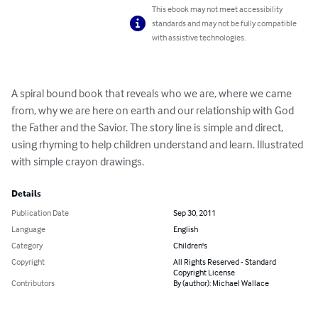
This ebook may not meet accessibility
standards and may not be fully compatible
with assistive technologies.
A spiral bound book that reveals who we are, where we came 
from, why we are here on earth and our relationship with God 
the Father and the Savior. The story line is simple and direct, 
using rhyming to help children understand and learn. Illustrated 
with simple crayon drawings.
Details
Publication Date
Sep 30, 2011
Language
English
Category
Children's
Copyright
All Rights Reserved - Standard
Copyright License
Contributors
By (author): Michael Wallace