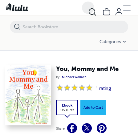
You, Mommy and Me
Categories
You, Mommy and Me
By
Michael Wallace
1
rating
Ebook
Add to Cart
USD 0.99
Share