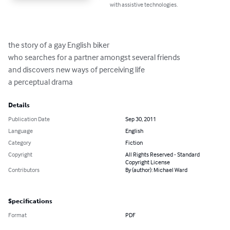
with assistive technologies.
the story of a gay English biker

who searches for a partner amongst several friends

and discovers new ways of perceiving life

a perceptual drama
Details
Publication Date
Sep 30, 2011
Language
English
Category
Fiction
Copyright
All Rights Reserved - Standard
Copyright License
Contributors
By (author): Michael Ward
Specifications
Format
PDF