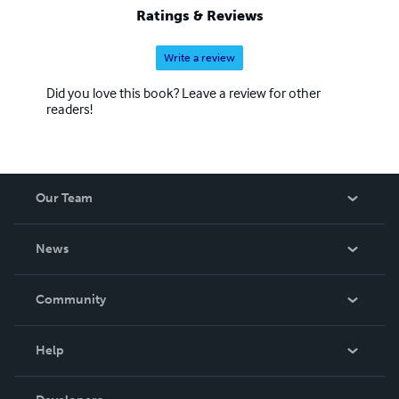
Ratings & Reviews
Write a review
Did you love this book? Leave a review for other
readers!
Our Team
About Us
News
Careers
In The News
Community
Events
Blog
Help
Videos
Order Lookup