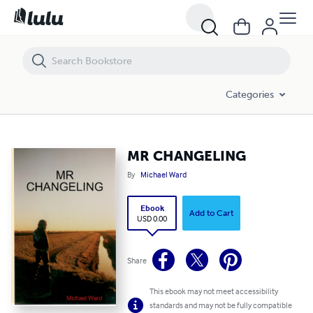
MR CHANGELING
Categories
MR CHANGELING
By
Michael Ward
Ebook
Add to Cart
USD 0.00
Share
This ebook may not meet accessibility
standards and may not be fully compatible