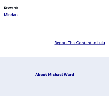
Keywords
Mindart
Report This Content to Lulu
About
Michael Ward