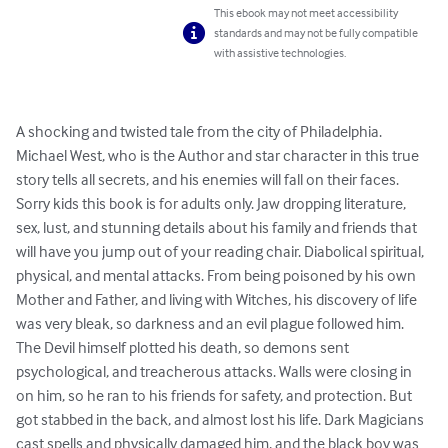
This ebook may not meet accessibility
standards and may not be fully compatible
with assistive technologies.
A shocking and twisted tale from the city of Philadelphia. 
Michael West, who is the Author and star character in this true 
story tells all secrets, and his enemies will fall on their faces. 
Sorry kids this book is for adults only. Jaw dropping literature, 
sex, lust, and stunning details about his family and friends that 
will have you jump out of your reading chair. Diabolical spiritual, 
physical, and mental attacks. From being poisoned by his own 
Mother and Father, and living with Witches, his discovery of life 
was very bleak, so darkness and an evil plague followed him. 
The Devil himself plotted his death, so demons sent 
psychological, and treacherous attacks. Walls were closing in 
on him, so he ran to his friends for safety, and protection. But 
got stabbed in the back, and almost lost his life. Dark Magicians 
cast spells and physically damaged him, and the black boy was 