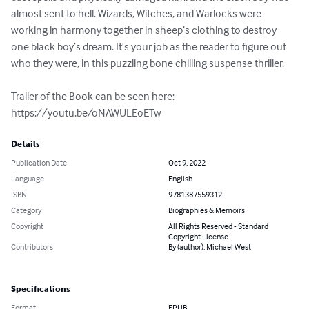
almost sent to hell. Wizards, Witches, and Warlocks were 
working in harmony together in sheep’s clothing to destroy 
one black boy’s dream. It's your job as the reader to figure out 
who they were, in this puzzling bone chilling suspense thriller.

Trailer of the Book can be seen here: 
https://youtu.be/oNAWULEoETw
Details
Publication Date
Oct 9, 2022
Language
English
ISBN
9781387559312
Category
Biographies & Memoirs
Copyright
All Rights Reserved - Standard
Copyright License
Contributors
By (author): Michael West
Specifications
Format
EPUB