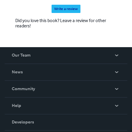
Write a review
Did you love this book? Leave a review for other
readers!
Our Team
About Us
News
Careers
In The News
Community
Events
Blog
Help
Videos
Order Lookup
Developers
Podcast
Knowledge Base