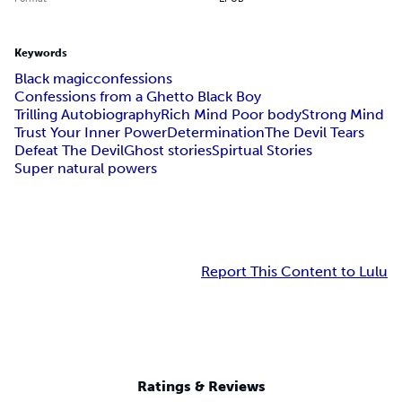
Keywords
Black magic
confessions
Confessions from a Ghetto Black Boy
Trilling Autobiography
Rich Mind Poor body
Strong Mind
Trust Your Inner Power
Determination
The Devil Tears
Defeat The Devil
Ghost stories
Spirtual Stories
Super natural powers
Report This Content to Lulu
Ratings & Reviews