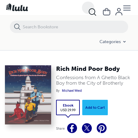
Rich Mind Poor Body
Categories
Rich Mind Poor Body
Confessions from A Ghetto Black
Boy from the City of Brotherly
By
Michael West
Ebook
Add to Cart
USD 29.99
Share