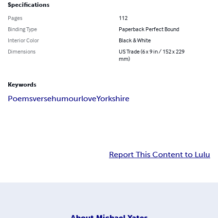
Specifications
Pages
112
Binding Type
Paperback Perfect Bound
Interior Color
Black & White
Dimensions
US Trade (6 x 9 in / 152 x 229
mm)
Keywords
Poems
verse
humour
love
Yorkshire
Report This Content to Lulu
About
Michael Yates