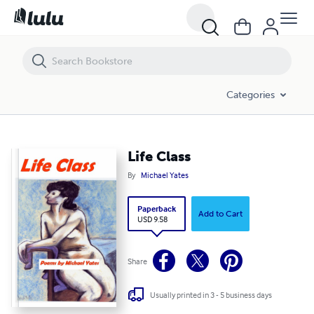
Life Class
Categories
Life Class
By
Michael Yates
Paperback
Add to Cart
USD 9.58
Share
Usually printed in 3 - 5 business days