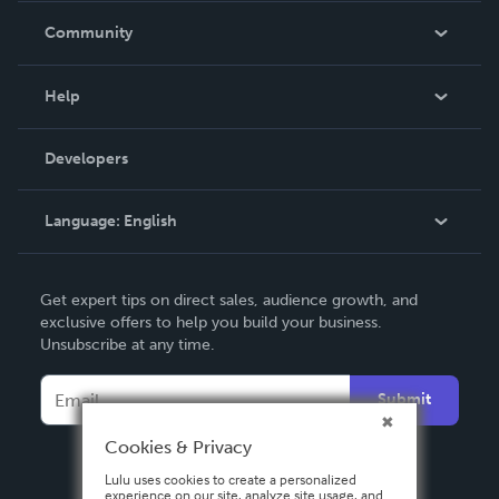
In The News
Community
Events
Blog
Help
Videos
Order Lookup
Developers
Podcast
Knowledge Base
Language:
English
Contact Support
English
Get expert tips on direct sales, audience growth, and
Deutsch
exclusive offers to help you build your business.
Unsubscribe at any time.
Français
Italiano
Submit
Español
Cookies & Privacy
Lulu uses cookies to create a personalized
experience on our site, analyze site usage, and