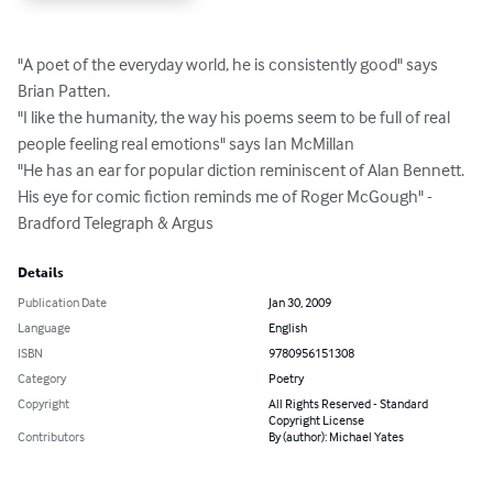
"A poet of the everyday world, he is consistently good" says 
Brian Patten.

"I like the humanity, the way his poems seem to be full of real 
people feeling real emotions" says Ian McMillan

"He has an ear for popular diction reminiscent of Alan Bennett. 
His eye for comic fiction reminds me of Roger McGough" - 
Bradford Telegraph & Argus
Details
Publication Date
Jan 30, 2009
Language
English
ISBN
9780956151308
Category
Poetry
Copyright
All Rights Reserved - Standard
Copyright License
Contributors
By (author): Michael Yates