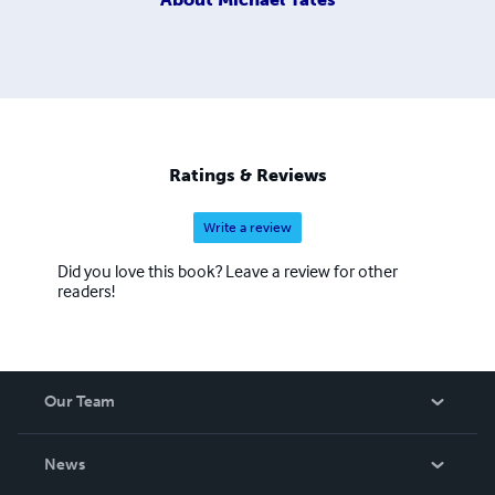
Ratings & Reviews
Write a review
Did you love this book? Leave a review for other
readers!
Our Team
About Us
News
Careers