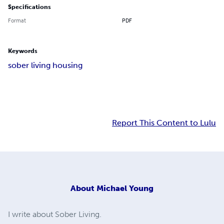
Specifications
Format
PDF
Keywords
sober living housing
Report This Content to Lulu
About
Michael Young
I write about Sober Living.