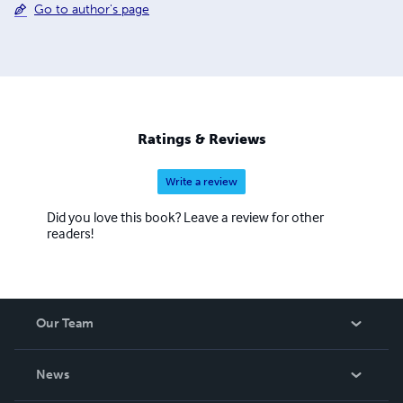
Go to author's page
Ratings & Reviews
Write a review
Did you love this book? Leave a review for other
readers!
Our Team
About Us
News
Careers