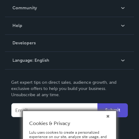
In The News
Community
Events
Blog
Help
Videos
Order Lookup
Developers
Podcast
Knowledge Base
Language:
English
Contact Support
English
Get expert tips on direct sales, audience growth, and
Deutsch
exclusive offers to help you build your business.
Unsubscribe at any time.
Français
Italiano
Submit
Español
Cookies & Privacy
Lulu uses cookies to create a personalized
experience on our site, analyze site usage, and