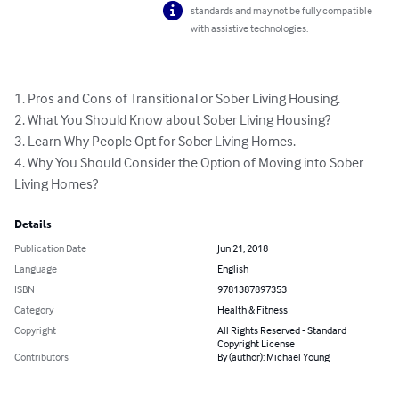
standards and may not be fully compatible
with assistive technologies.
1. Pros and Cons of Transitional or Sober Living Housing.

2. What You Should Know about Sober Living Housing?

3. Learn Why People Opt for Sober Living Homes.

4. Why You Should Consider the Option of Moving into Sober 
Living Homes?
Details
Publication Date
Jun 21, 2018
Language
English
ISBN
9781387897353
Category
Health & Fitness
Copyright
All Rights Reserved - Standard
Copyright License
Contributors
By (author): Michael Young