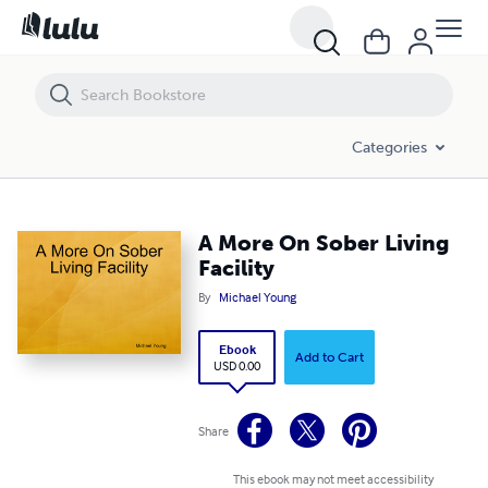
A More On Sober Living Facility
Categories
A More On Sober Living
Facility
By
Michael Young
Ebook
Add to Cart
USD 0.00
Share
This ebook may not meet accessibility