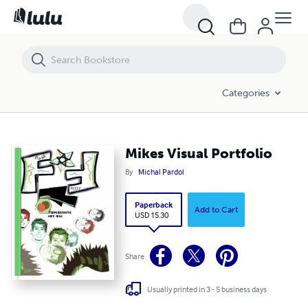
Mikes Visual Portfolio
Categories
Mikes Visual Portfolio
By
Michal Pardol
Paperback
Add to Cart
USD 15.30
Share
Usually printed in 3 - 5 business days