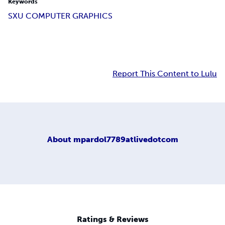
Keywords
SXU COMPUTER GRAPHICS
Report This Content to Lulu
About
mpardol7789atlivedotcom
Ratings & Reviews