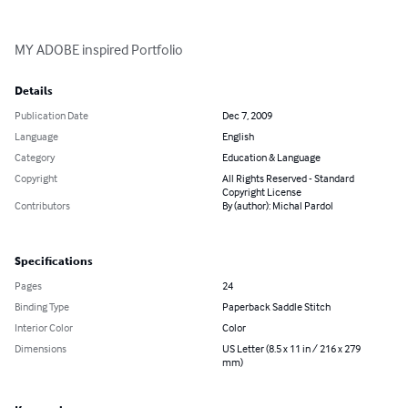
MY ADOBE inspired Portfolio
Details
Publication Date
Dec 7, 2009
Language
English
Category
Education & Language
Copyright
All Rights Reserved - Standard
Copyright License
Contributors
By (author): Michal Pardol
Specifications
Pages
24
Binding Type
Paperback Saddle Stitch
Interior Color
Color
Dimensions
US Letter (8.5 x 11 in / 216 x 279
mm)