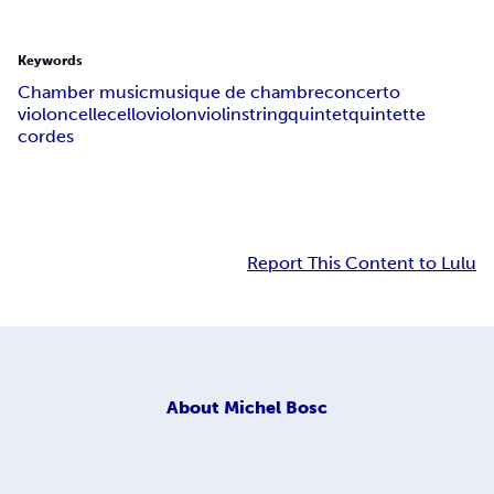
Keywords
Chamber music
musique de chambre
concerto
violoncelle
cello
violon
violin
string
quintet
quintette
cordes
Report This Content to Lulu
About
Michel Bosc