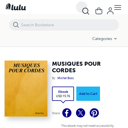
MUSIQUES POUR CORDES
Categories
MUSIQUES POUR
CORDES
By
Michel Bosc
Ebook
Add to Cart
USD 15.76
Share
This ebook may not meet accessibility