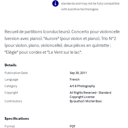
standards and may not be fully compatible
with assistive technologies.
Recueil de partitions (conducteurs). Concerto pour violoncelle 
(version avec piano), "Aurore" (pour violon et piano), Trio N°2 
(pour violon, piano, violoncelle), deux pièces en quintette : 
"Elégie" pour cordes et "Le Vent sur le lac".
Details
Publication Date
Sep 30, 2011
Language
French
Category
Art & Photography
Copyright
All Rights Reserved - Standard
Copyright License
Contributors
By (author): Michel Bosc
Specifications
Format
PDF