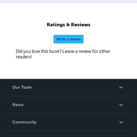
Ratings & Reviews
Write a review
Did you love this book? Leave a review for other
readers!
Our Team
About Us
News
Careers
In The News
Community
Events
Blog