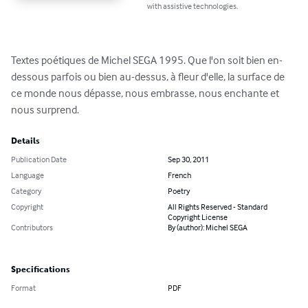
with assistive technologies.
Textes poétiques de Michel SEGA 1995. Que l'on soit bien en-
dessous parfois ou bien au-dessus, à fleur d'elle, la surface de 
ce monde nous dépasse, nous embrasse, nous enchante et 
nous surprend.
Details
Publication Date
Sep 30, 2011
Language
French
Category
Poetry
Copyright
All Rights Reserved - Standard
Copyright License
Contributors
By (author): Michel SEGA
Specifications
Format
PDF