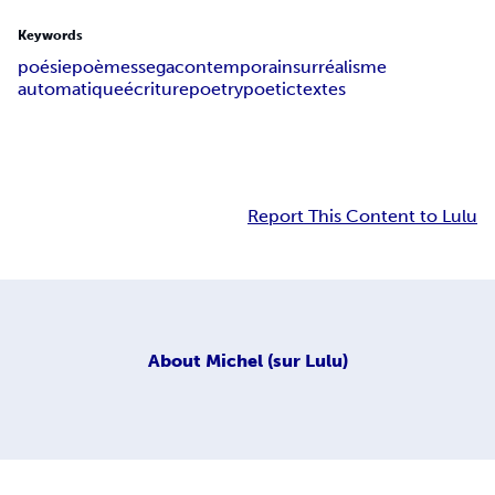
Keywords
poésie
poèmes
sega
contemporain
surréalisme
automatique
écriture
poetry
poetic
textes
Report This Content to Lulu
About
Michel (sur Lulu)