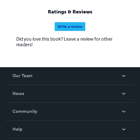
Ratings & Reviews
Write a review
Did you love this book? Leave a review for other
readers!
Our Team
About Us
News
Careers
In The News
Community
Events
Blog
Help
Videos