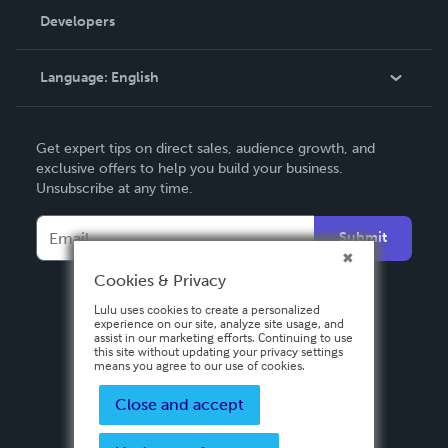
Order Lookup
Developers
Podcast
Knowledge Base
Language:
English
Contact Support
English
Get expert tips on direct sales, audience growth, and
Deutsch
exclusive offers to help you build your business.
Unsubscribe at any time.
Français
Italiano
Submit
Español
Cookies & Privacy
Lulu uses cookies to create a personalized
experience on our site, analyze site usage, and
assist in our marketing efforts. Continuing to use
this site without updating your privacy settings
means you agree to our use of cookies.
Close and accept