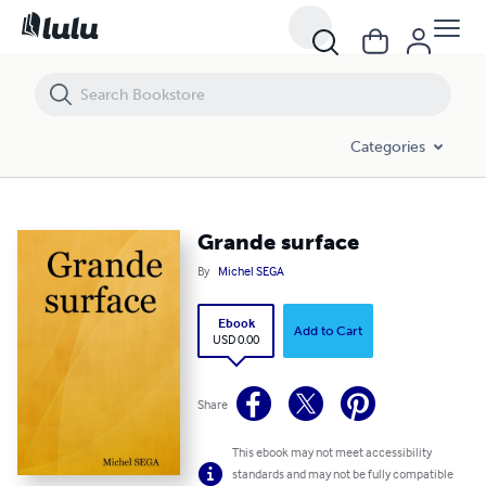
Grande surface
Categories
Grande surface
By
Michel SEGA
Ebook
Add to Cart
USD 0.00
Share
This ebook may not meet accessibility
standards and may not be fully compatible