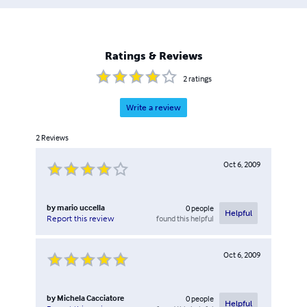
Ratings & Reviews
2
ratings
Write a review
2
Reviews
Oct 6, 2009
by
mario uccella
0
people
Helpful
found this helpful
Report this review
Oct 6, 2009
by
Michela Cacciatore
0
people
Helpful