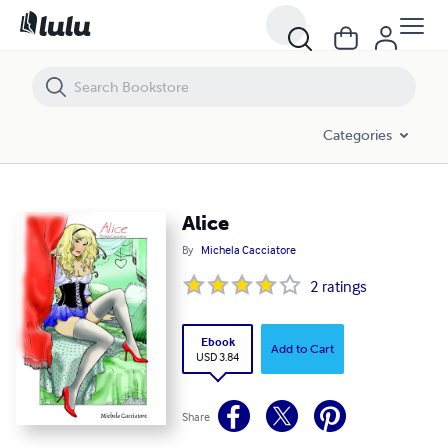
Alice
Categories
Alice
By
Michela Cacciatore
2
ratings
Ebook
Add to Cart
USD 3.84
Share