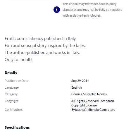
This ebook may not meet accessibility
standards and may not be fully compatible
with assistive technologies.
Erotic comic already published in Italy. 

Fun and sensual story inspired by the tales. 

The author published and works in Italy.

Only for adult!!
Details
Publication Date
Sep 29, 2011
Language
English
Category
Comics & Graphic Novels
Copyright
All Rights Reserved - Standard
Copyright License
Contributors
By (author): Michela Cacciatore
Specifications