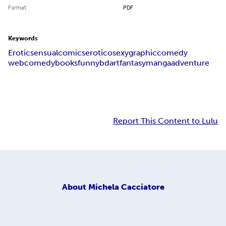
Format
PDF
Keywords
Erotic
sensual
comics
erotico
sexy
graphic
comedy
webcomedy
books
funny
bd
art
fantasy
manga
adventure
Report This Content to Lulu
About
Michela Cacciatore