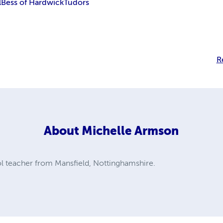
l
Bess of Hardwick
Tudors
R
About
Michelle Armson
ol teacher from Mansfield, Nottinghamshire.