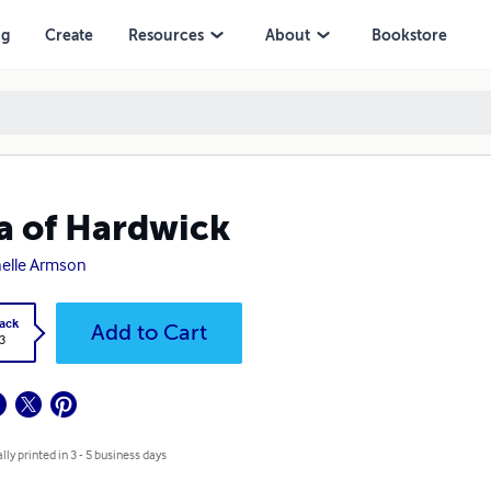
ng
Create
Resources
About
Bookstore
a of Hardwick
elle Armson
ack
Add to Cart
3
lly printed in 3 - 5 business days