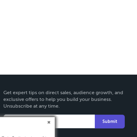
Get expert tips on direct sales, audience growth, and
exclusive offers to help you build your business.
Unsubscribe at any time.
Submit