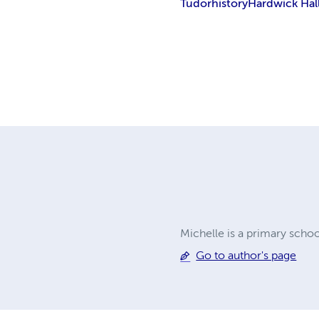
Tudor
history
Hardwick Hal
Michelle is a primary scho
Go to author's page