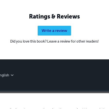
Ratings & Reviews
Write a review
Did you love this book? Leave a review for other readers!
nglish