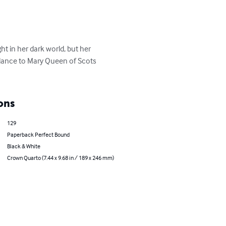
ght in her dark world, but her 
blance to Mary Queen of Scots 
ons
129
Paperback Perfect Bound
Black & White
Crown Quarto (7.44 x 9.68 in / 189 x 246 mm)