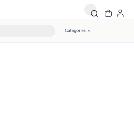
Categories