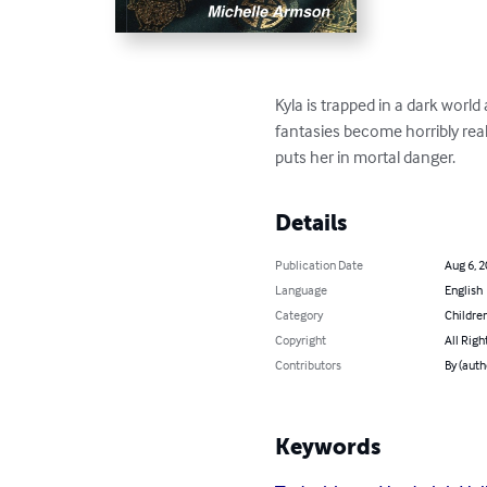
Kyla is trapped in a dark world 
fantasies become horribly rea
puts her in mortal danger.
Details
Publication Date
Aug 6, 
Language
English
Category
Children
Copyright
All Righ
Contributors
By (auth
Keywords