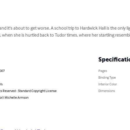
and it's about to get worse. A school trip to Hardwick Hall is the only li
l, when she is hurtled back to Tudor times, where her startling resem
Specificati
2007
Pages
Binding Type
's
Interior Color
ts Reserved - Standard Copyright License
Dimensions
or): Michelle Armson