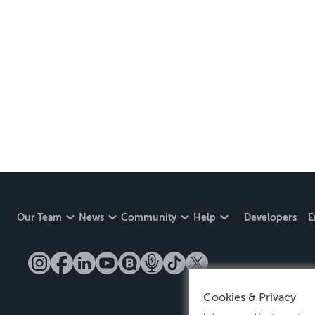
Our Team
News
Community
Help
Developers
E
Cookies & Privacy