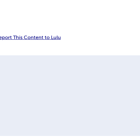
eport This Content to Lulu