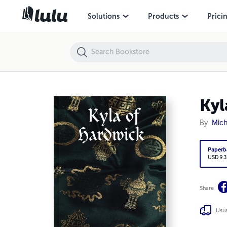
Kyla of Hardwick
Solutions
Products
Prici
Kyl
By
Mich
Paperb
USD 9.3
Share
Usua