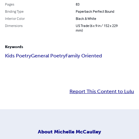
Pages
83
Binding Type
Paperback Perfect Bound
Interior Color
Black & White
Dimensions
US Trade (6 x 9 in / 152 x 229
mm)
Keywords
Kids Poetry
General Poetry
Family Oriented
Report This Content to Lulu
About
Michelle McCaulley