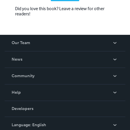
Did you love this book? Leave a review for other
readers!
Our Team
About Us
News
Careers
In The News
Community
Events
Blog
Help
Videos
Order Lookup
Developers
Podcast
Knowledge Base
Language:
English
Contact Support