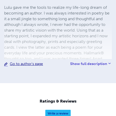
Lulu gave me the tools to realize my life-long dream of
becoming an author. I was always interested in poetry be
it a small jingle to something long and thoughtful and
although I always wrote, I never had the opportunity to
share my artistic vision with the world. Using that as a
starting point, I expanded my artistic horizons and I now
deal with photography, prints and especially greeting
cards. I view the latter as each being a poem for your
everyday life and your precious moments. Hallmark®
thought so too, and I was awarded three times! Apart
Show full description
Go to author's page
from my Lulu books, I now have three greeting card
stores in Greeting Card Universe (for which I have been
featured twice), Zazzle and lately in CafePress! I hope you
enjoy my books, I put a lot of love into them... soon there
will be more!
Ratings & Reviews
Write a review