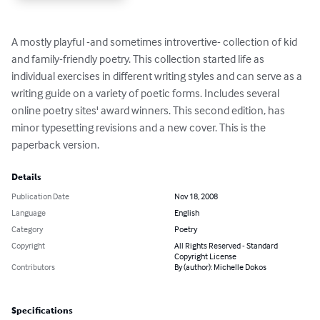
A mostly playful -and sometimes introvertive- collection of kid 
and family-friendly poetry. This collection started life as 
individual exercises in different writing styles and can serve as a 
writing guide on a variety of poetic forms. Includes several 
online poetry sites' award winners. This second edition, has 
minor typesetting revisions and a new cover. This is the 
paperback version.
Details
Publication Date
Nov 18, 2008
Language
English
Category
Poetry
Copyright
All Rights Reserved - Standard
Copyright License
Contributors
By (author): Michelle Dokos
Specifications