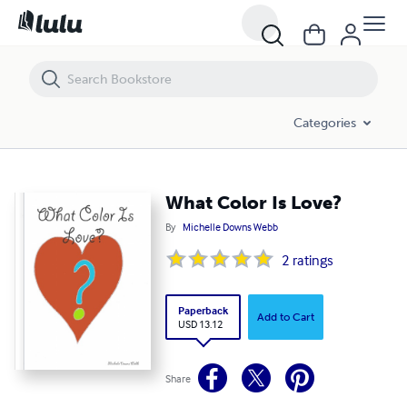
What Color Is Love?
Categories
What Color Is Love?
By
Michelle Downs Webb
2
ratings
Paperback
Add to Cart
USD 13.12
Share