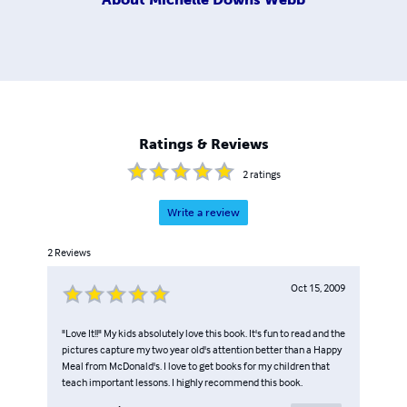
Ratings & Reviews
2
ratings
Write a review
2
Reviews
Oct 15, 2009
"Love It!!" My kids absolutely love this book. It's fun to read and the
pictures capture my two year old's attention better than a Happy
Meal from McDonald's. I love to get books for my children that
teach important lessons. I highly recommend this book.