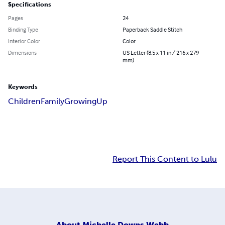
Specifications
Pages
24
Binding Type
Paperback Saddle Stitch
Interior Color
Color
Dimensions
US Letter (8.5 x 11 in / 216 x 279
mm)
Keywords
Children
Family
Growing
Up
Report This Content to Lulu
About
Michelle Downs Webb