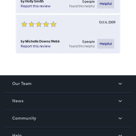
by
Holly Smith
0
people
Helpful
found this helpful
Report this review
Oct 6, 2009
by
Michelle Downs Webb
0
people
Helpful
found this helpful
Report this review
Our Team
About Us
News
Careers
In The News
Community
Events
Blog
Help