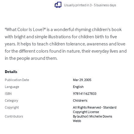
Usually printed in 3 - 5 business days
"What Color Is Love?" is a wonderful rhyming children's book 
with bright and simple illustrations for children birth to five 
years. It helps to teach children tolerance, awareness and love 
for the different colors found in nature, their everyday lives and 
in the people around them.
Details
Publication Date
Mar 29, 2005
Language
English
ISBN
9781411627833
Category
Children's
Copyright
All Rights Reserved - Standard
Copyright License
Contributors
By (author): Michelle Downs
Webb