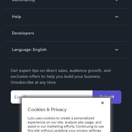
Events
Blog
Help
Videos
Order Lookup
Developers
Podcast
Knowledge Base
Language:
English
Contact Support
English
Get expert tips on direct sales, audience growth, and
Deutsch
exclusive offers to help you build your business.
Unsubscribe at any time.
Français
Italiano
Submit
Español
Cookies & Privacy
Lulu uses cookies to create a personalized
experience on our site, analyze site usage, and
assist in our marketing efforts. Continuing to use
this site without updating your privacy settings