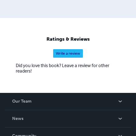
Ratings & Reviews
Write a review
Did you love this book? Leave a review for other
readers!
Our Team
About Us
News
Careers
In The News
Community