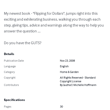
My newest book - "Flipping for Dollars", jumps right into this 
exciting and exhilerating business, walking you through each 
step, giving tips, advice and warnings along the way to help you 
answer the question ....

Do you have the GUTS?
Details
Publication Date
Nov 23, 2008
Language
English
Category
Home & Garden
Copyright
All Rights Reserved - Standard
Copyright License
Contributors
By (author): Michelle Hoffmann
Specifications
Pages
30