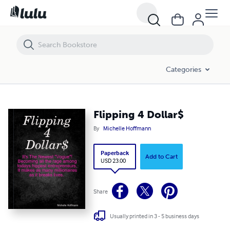
Flipping 4 Dollar$
Categories
Flipping 4 Dollar$
By
Michelle Hoffmann
Paperback
Add to Cart
USD 23.00
Share
Usually printed in 3 - 5 business days