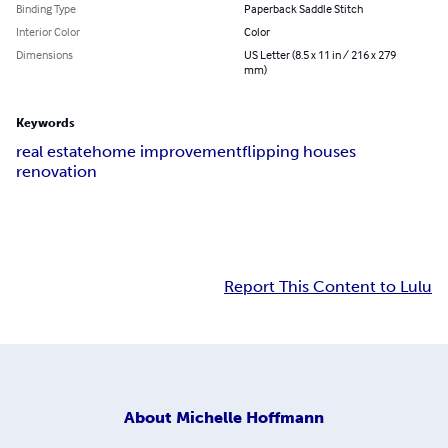
Binding Type
Paperback Saddle Stitch
Interior Color
Color
Dimensions
US Letter (8.5 x 11 in / 216 x 279
mm)
Keywords
real estate
home improvement
flipping houses
renovation
Report This Content to Lulu
About
Michelle Hoffmann