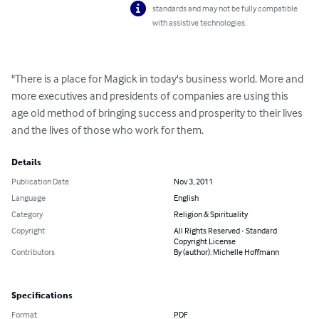
standards and may not be fully compatible
with assistive technologies.
"There is a place for Magick in today's business world. More and 
more executives and presidents of companies are using this 
age old method of bringing success and prosperity to their lives 
and the lives of those who work for them.
Details
Publication Date
Nov 3, 2011
Language
English
Category
Religion & Spirituality
Copyright
All Rights Reserved - Standard
Copyright License
Contributors
By (author): Michelle Hoffmann
Specifications
Format
PDF