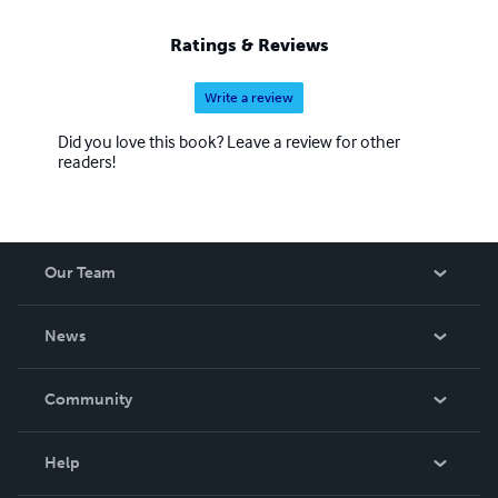
Ratings & Reviews
Write a review
Did you love this book? Leave a review for other
readers!
Our Team
About Us
News
Careers
In The News
Community
Events
Blog
Help
Videos