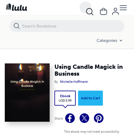
Using Candle Magick in Business
Categories
Using Candle Magick in
Business
By
Michelle Hoffmann
Ebook
Add to Cart
USD 5.99
Share
This ebook may not meet accessibility