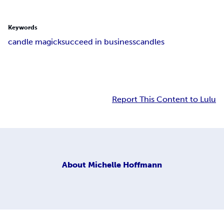
Keywords
candle magick
succeed in business
candles
Report This Content to Lulu
About
Michelle Hoffmann