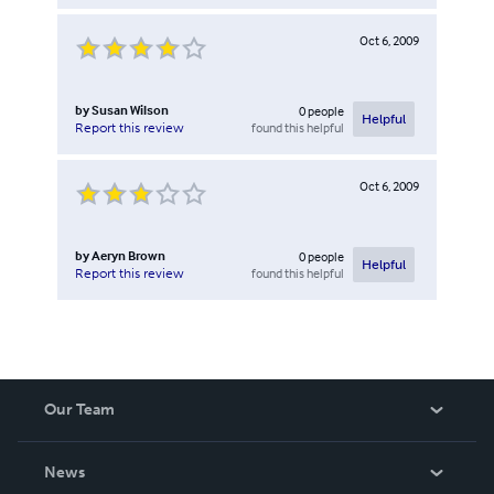
Oct 6, 2009
by
Susan Wilson
0
people
Helpful
found this helpful
Report this review
Oct 6, 2009
by
Aeryn Brown
0
people
Helpful
found this helpful
Report this review
Our Team
About Us
News