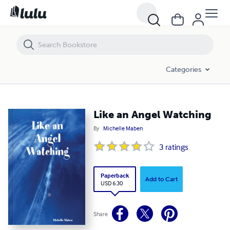
Like an Angel Watching
Categories
Like an Angel Watching
By
Michelle Maben
3
ratings
Paperback
Add to Cart
USD 6.30
Share