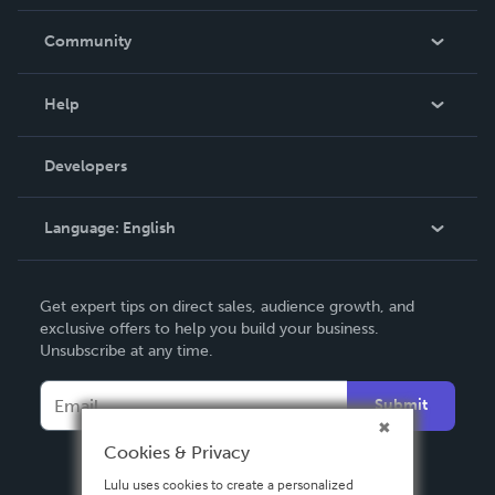
Careers
In The News
Community
Events
Blog
Help
Videos
Order Lookup
Developers
Podcast
Knowledge Base
Language:
English
Contact Support
English
Get expert tips on direct sales, audience growth, and
Deutsch
exclusive offers to help you build your business.
Unsubscribe at any time.
Français
Italiano
Submit
Español
Cookies & Privacy
Lulu uses cookies to create a personalized