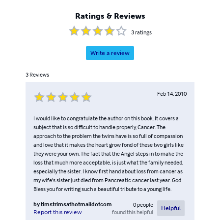
Ratings & Reviews
3
ratings
Write a review
3
Reviews
Feb 14, 2010
I would like to congratulate the author on this book. It covers a
subject that is so difficult to handle properly, Cancer. The
approach to the problem the twins have is so full of compassion
and love that it makes the heart grow fond of these two girls like
they were your own. The fact that the Angel steps in to make the
loss that much more acceptable, is just what the family needed,
especially the sister. I know first hand about loss from cancer as
my wife's sister just died from Pancreatic cancer last year. God
Bless you for writing such a beautiful tribute to a young life.
by
timstrimsathotmaildotcom
0
people
Helpful
found this helpful
Report this review