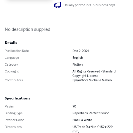
Usually printed in 3 - 5 business days
No description supplied
Details
Publication Date
Dec 2, 2004
Language
English
Category
Fiction
Copyright
All Rights Reserved - Standard
Copyright License
Contributors
By (author): Michelle Maben
Specifications
Pages
90
Binding Type
Paperback Perfect Bound
Interior Color
Black & White
Dimensions
US Trade (6 x 9 in / 152 x 229
mm)