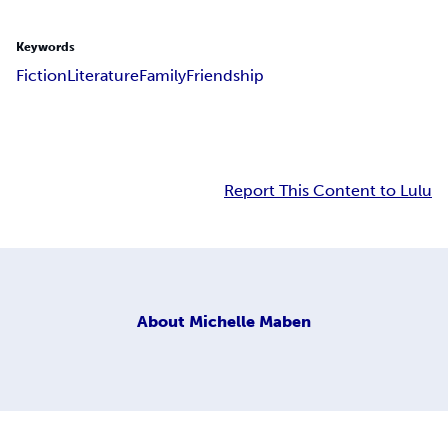
Keywords
Fiction
Literature
Family
Friendship
Report This Content to Lulu
About
Michelle Maben